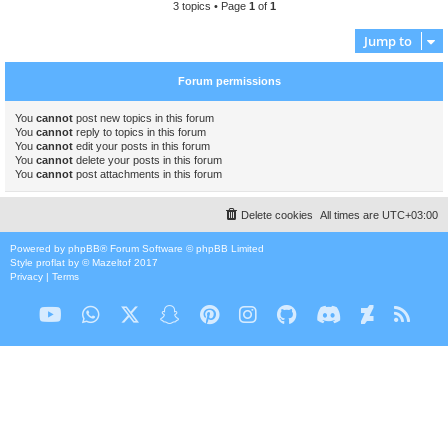
3 topics • Page
1
of
1
Jump to
Forum permissions
You
cannot
post new topics in this forum
You
cannot
reply to topics in this forum
You
cannot
edit your posts in this forum
You
cannot
delete your posts in this forum
You
cannot
post attachments in this forum
Delete cookies
All times are
UTC+03:00
Powered by
phpBB
® Forum Software © phpBB Limited
Style
proflat
by ©
Mazeltof
2017
Privacy
|
Terms