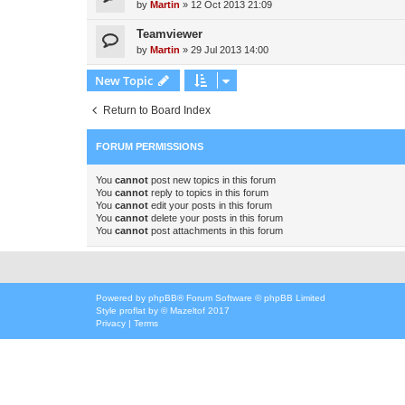
by
Martin
»
12 Oct 2013 21:09
Teamviewer
by
Martin
»
29 Jul 2013 14:00
New Topic
Return to Board Index
FORUM PERMISSIONS
You
cannot
post new topics in this forum
You
cannot
reply to topics in this forum
You
cannot
edit your posts in this forum
You
cannot
delete your posts in this forum
You
cannot
post attachments in this forum
Powered by
phpBB
® Forum Software © phpBB Limited
Style
proflat
by ©
Mazeltof
2017
Privacy
|
Terms