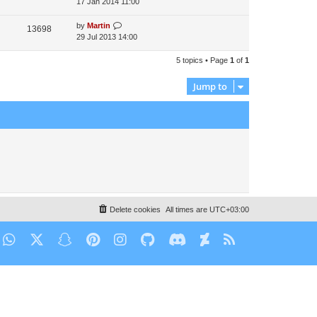
17 Jan 2014 11:00
by
Martin
13698
29 Jul 2013 14:00
5 topics • Page
1
of
1
Jump to
Delete cookies
All times are
UTC+03:00