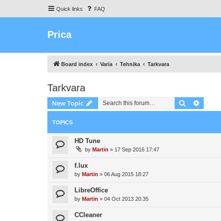
Quick links
FAQ
Prica
Board index
Varia
Tehnika
Tarkvara
Tarkvara
Search
Advanc
New Topic
TOPICS
HD Tune
by
Martin
»
17 Sep 2016 17:47
f.lux
by
Martin
»
06 Aug 2015 18:27
LibreOffice
by
Martin
»
04 Oct 2013 20:35
CCleaner