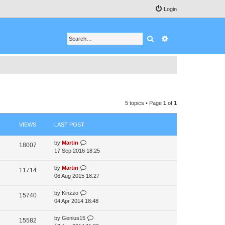
Login
Search
Advanced search
5 topics • Page
1
of
1
VIEWS
LAST POST
by
Martin
18007
17 Sep 2016 18:25
by
Martin
11714
06 Aug 2015 18:27
by
Kinzzo
15740
04 Apr 2014 18:48
by
Genius15
15582