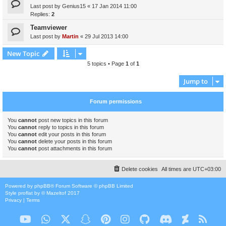
Last post by
Genius15
«
17 Jan 2014 11:00
Replies:
2
Teamviewer
Last post by
Martin
«
29 Jul 2013 14:00
New Topic
5 topics • Page
1
of
1
Jump to
Forum permissions
You
cannot
post new topics in this forum
You
cannot
reply to topics in this forum
You
cannot
edit your posts in this forum
You
cannot
delete your posts in this forum
You
cannot
post attachments in this forum
Delete cookies
All times are
UTC+03:00
Powered by
phpBB
® Forum Software © phpBB Limited
Style
proflat
by ©
Mazeltof
2017
Privacy
|
Terms