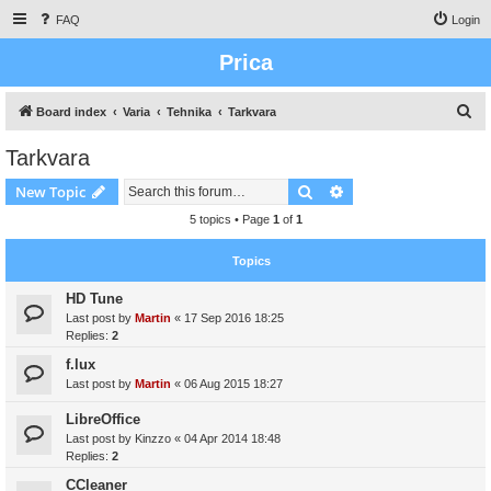
FAQ
Login
Prica
S
Board index
Varia
Tehnika
Tarkvara
e
Tarkvara
a
Search
Advanced search
New Topic
r
c
5 topics • Page
1
of
1
h
Topics
HD Tune
Last post by
Martin
«
17 Sep 2016 18:25
Replies:
2
f.lux
Last post by
Martin
«
06 Aug 2015 18:27
LibreOffice
Last post by
Kinzzo
«
04 Apr 2014 18:48
Replies:
2
CCleaner