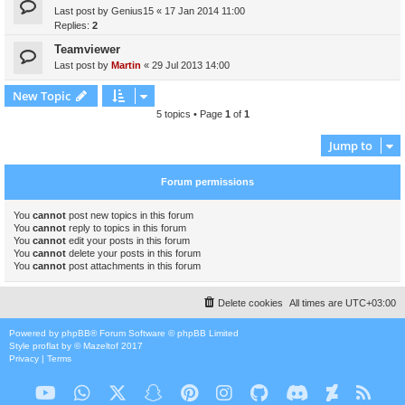
Last post by
Genius15
«
17 Jan 2014 11:00
Replies:
2
Teamviewer
Last post by
Martin
«
29 Jul 2013 14:00
New Topic
5 topics • Page
1
of
1
Jump to
Forum permissions
You
cannot
post new topics in this forum
You
cannot
reply to topics in this forum
You
cannot
edit your posts in this forum
You
cannot
delete your posts in this forum
You
cannot
post attachments in this forum
Delete cookies
All times are
UTC+03:00
Powered by
phpBB
® Forum Software © phpBB Limited
Style
proflat
by ©
Mazeltof
2017
Privacy
|
Terms