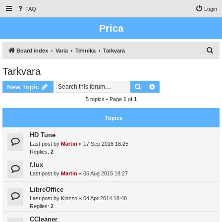
FAQ
Login
Prica
S
Board index
Varia
Tehnika
Tarkvara
e
Tarkvara
a
Search
Advanced search
New Topic
r
c
5 topics • Page
1
of
1
h
Topics
HD Tune
Last post by
Martin
«
17 Sep 2016 18:25
Replies:
2
f.lux
Last post by
Martin
«
06 Aug 2015 18:27
LibreOffice
Last post by
Kinzzo
«
04 Apr 2014 18:48
Replies:
2
CCleaner