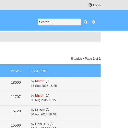
Login
Search
Advanced search
5 topics • Page
1
of
1
VIEWS
LAST POST
by
Martin
18000
17 Sep 2016 18:25
by
Martin
11707
06 Aug 2015 18:27
by
Kinzzo
15729
04 Apr 2014 18:48
by
Genius15
15566