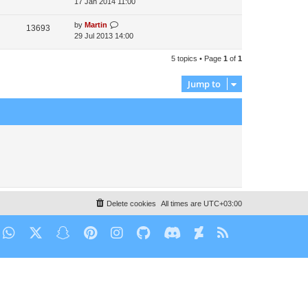
17 Jan 2014 11:00
by
Martin
13693
29 Jul 2013 14:00
5 topics • Page
1
of
1
Jump to
Delete cookies
All times are
UTC+03:00