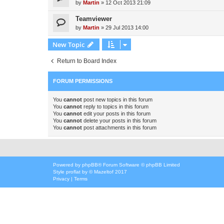
by
Martin
»
12 Oct 2013 21:09
Teamviewer
by
Martin
»
29 Jul 2013 14:00
New Topic
Return to Board Index
FORUM PERMISSIONS
You
cannot
post new topics in this forum
You
cannot
reply to topics in this forum
You
cannot
edit your posts in this forum
You
cannot
delete your posts in this forum
You
cannot
post attachments in this forum
Powered by
phpBB
® Forum Software © phpBB Limited
Style
proflat
by ©
Mazeltof
2017
Privacy
|
Terms