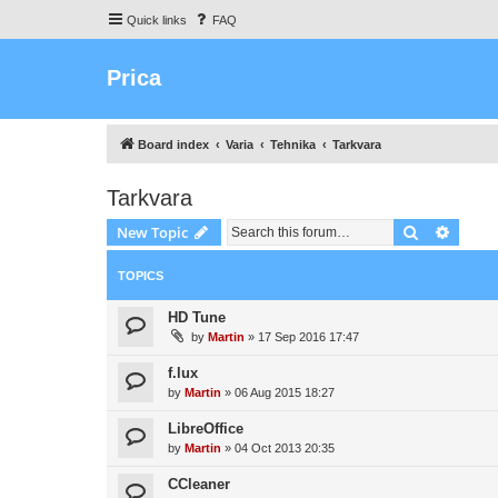
Quick links
FAQ
Prica
Board index
Varia
Tehnika
Tarkvara
Tarkvara
Search
Advanc
New Topic
TOPICS
HD Tune
by
Martin
»
17 Sep 2016 17:47
f.lux
by
Martin
»
06 Aug 2015 18:27
LibreOffice
by
Martin
»
04 Oct 2013 20:35
CCleaner