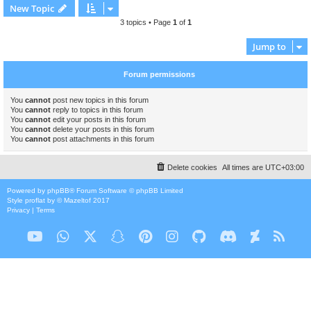
New Topic
3 topics • Page
1
of
1
Jump to
Forum permissions
You
cannot
post new topics in this forum
You
cannot
reply to topics in this forum
You
cannot
edit your posts in this forum
You
cannot
delete your posts in this forum
You
cannot
post attachments in this forum
Delete cookies
All times are
UTC+03:00
Powered by
phpBB
® Forum Software © phpBB Limited
Style
proflat
by ©
Mazeltof
2017
Privacy
|
Terms