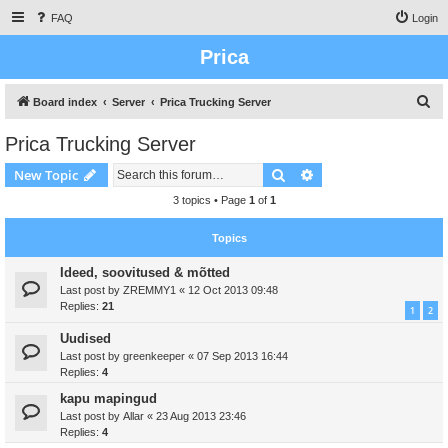
FAQ
Login
Prica
S
Board index
Server
Prica Trucking Server
e
Prica Trucking Server
a
Search
Advanced search
New Topic
r
c
3 topics • Page
1
of
1
h
Topics
Ideed, soovitused & mõtted
Last post by
ZREMMY1
«
12 Oct 2013 09:48
Replies:
21
1
2
Uudised
Last post by
greenkeeper
«
07 Sep 2013 16:44
Replies:
4
kapu mapingud
Last post by
Allar
«
23 Aug 2013 23:46
Replies:
4