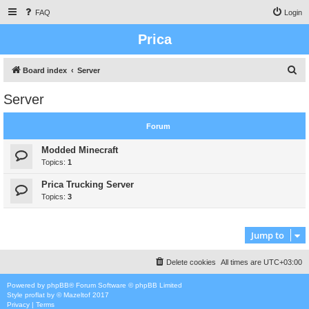
FAQ
Login
Prica
S
Board index
Server
e
Server
a
r
Forum
c
Modded Minecraft
h
Topics:
1
Prica Trucking Server
Topics:
3
Jump to
Delete cookies
All times are
UTC+03:00
Powered by
phpBB
® Forum Software © phpBB Limited
Style
proflat
by ©
Mazeltof
2017
Privacy
|
Terms