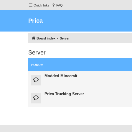
Quick links
FAQ
Prica
Board index
Server
Server
FORUM
Modded Minecraft
Prica Trucking Server