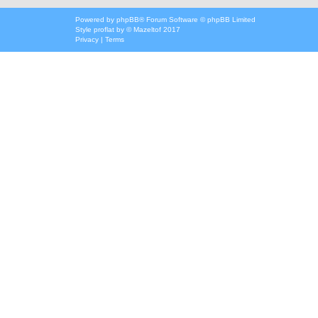
Powered by
phpBB
® Forum Software © phpBB Limited
Style
proflat
by ©
Mazeltof
2017
Privacy
|
Terms