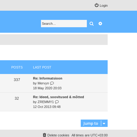
Login
Search
Advanced search
POSTS
LAST POST
Re: Informatsioon
337
V
by
Mervyn
i
18 May 2020 20:03
e
Re: Ideed, soovitused & mõtted
w
32
V
by
ZREMMY1
t
i
12 Oct 2013 09:48
h
e
e
w
l
t
a
Jump to
h
t
e
e
Delete cookies
All times are
UTC+03:00
l
s