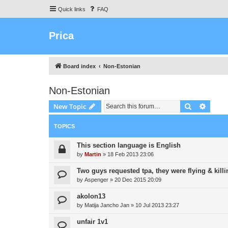
Quick links
FAQ
Prica
Board index
Non-Estonian
Non-Estonian
Search
Advanc
New Topic
TOPICS
This section language is English
by
Martin
»
18 Feb 2013 23:06
Two guys requested tpa, they were flying & killi
by
Aspenger
»
20 Dec 2015 20:09
akolon13
by
Matija Jancho Jan
»
10 Jul 2013 23:27
unfair 1v1