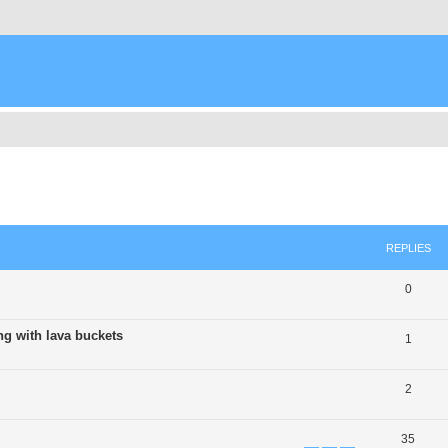
ed search
REPLIES
0
ng with lava buckets
1
2
35