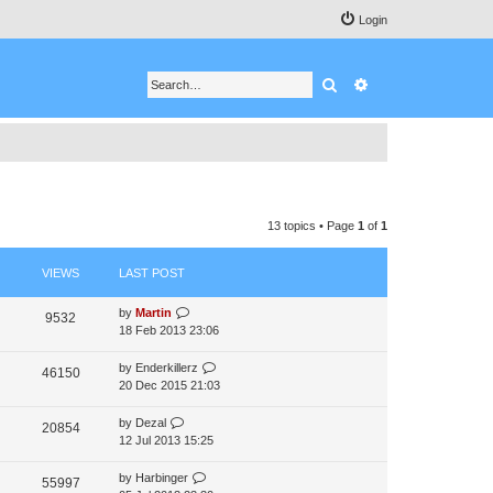
Login
Search
Advanced search
13 topics • Page
1
of
1
VIEWS
LAST POST
by
Martin
9532
18 Feb 2013 23:06
by
Enderkillerz
46150
20 Dec 2015 21:03
by
Dezal
20854
12 Jul 2013 15:25
by
Harbinger
55997