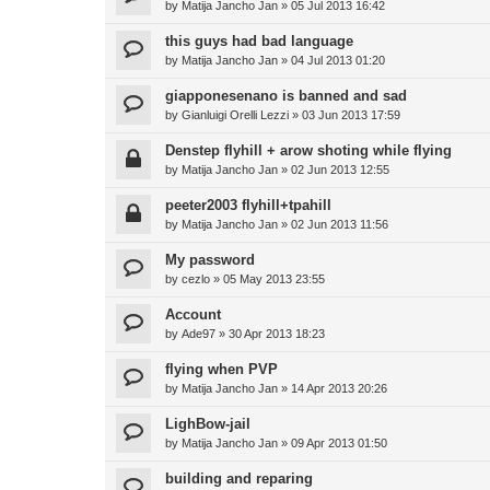
by
Matija Jancho Jan
»
05 Jul 2013 16:42
this guys had bad language
by
Matija Jancho Jan
»
04 Jul 2013 01:20
giapponesenano is banned and sad
by
Gianluigi Orelli Lezzi
»
03 Jun 2013 17:59
Denstep flyhill + arow shoting while flying
by
Matija Jancho Jan
»
02 Jun 2013 12:55
peeter2003 flyhill+tpahill
by
Matija Jancho Jan
»
02 Jun 2013 11:56
My password
by
cezlo
»
05 May 2013 23:55
Account
by
Ade97
»
30 Apr 2013 18:23
flying when PVP
by
Matija Jancho Jan
»
14 Apr 2013 20:26
LighBow-jail
by
Matija Jancho Jan
»
09 Apr 2013 01:50
building and reparing