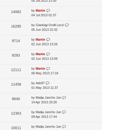
05 Jul 2013 23:30
by
Martin
14082
04 Jul 2013 01:37
by
Gianluigi Orelli Lezzi
16295
05 Jun 2013 22:32
by
Martin
9714
02 Jun 2013 13:26
by
Martin
9293
02 Jun 2013 13:09
by
Martin
12111
06 May 2013 17:16
by
Ade97
11458
01 May 2013 11:37
by
Matija Jancho Jan
9640
14 Apr 2013 20:26
by
Matija Jancho Jan
12363
09 Apr 2013 17:44
by
Matija Jancho Jan
10011