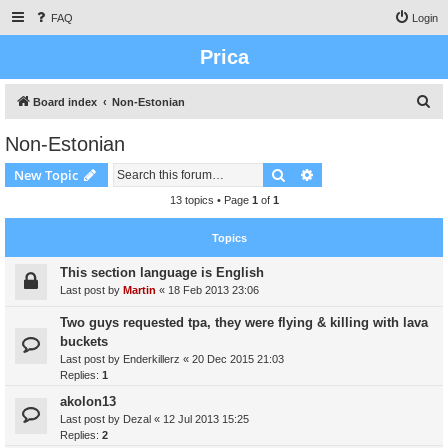
FAQ
Login
Prica
S
Board index
Non-Estonian
e
Non-Estonian
a
Search
Advanced search
New Topic
r
c
13 topics • Page
1
of
1
h
Topics
This section language is English
Last post by
Martin
«
18 Feb 2013 23:06
Two guys requested tpa, they were flying & killing with lava
buckets
Last post by
Enderkillerz
«
20 Dec 2015 21:03
Replies:
1
akolon13
Last post by
Dezal
«
12 Jul 2013 15:25
Replies:
2