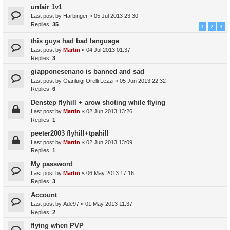
unfair 1v1
Last post by
Harbinger
«
05 Jul 2013 23:30
Replies:
35
1
2
3
this guys had bad language
Last post by
Martin
«
04 Jul 2013 01:37
Replies:
3
giapponesenano is banned and sad
Last post by
Gianluigi Orelli Lezzi
«
05 Jun 2013 22:32
Replies:
6
Denstep flyhill + arow shoting while flying
Last post by
Martin
«
02 Jun 2013 13:26
Replies:
1
peeter2003 flyhill+tpahill
Last post by
Martin
«
02 Jun 2013 13:09
Replies:
1
My password
Last post by
Martin
«
06 May 2013 17:16
Replies:
3
Account
Last post by
Ade97
«
01 May 2013 11:37
Replies:
2
flying when PVP