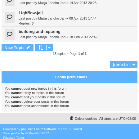
Last post by
Matija Jancho Jan
«
14 Apr 2013 20:26
LighBow-jail
Last post by
Matija Jancho Jan
«
09 Apr 2013 17:44
Replies:
3
building and reparing
Last post by
Matija Jancho Jan
«
18 Feb 2013 22:42
New Topic
13 topics • Page
1
of
1
Jump to
Forum permissions
You
cannot
post new topics in this forum
You
cannot
reply to topics in this forum
You
cannot
edit your posts in this forum
You
cannot
delete your posts in this forum
You
cannot
post attachments in this forum
Delete cookies
All times are
UTC+03:00
Powered by
phpBB
® Forum Software © phpBB Limited
Style
proflat
by ©
Mazeltof
2017
Privacy
|
Terms