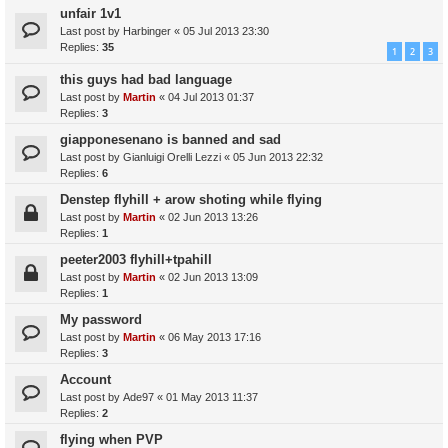
unfair 1v1
Last post by
Harbinger
«
05 Jul 2013 23:30
Replies:
35
1
2
3
this guys had bad language
Last post by
Martin
«
04 Jul 2013 01:37
Replies:
3
giapponesenano is banned and sad
Last post by
Gianluigi Orelli Lezzi
«
05 Jun 2013 22:32
Replies:
6
Denstep flyhill + arow shoting while flying
Last post by
Martin
«
02 Jun 2013 13:26
Replies:
1
peeter2003 flyhill+tpahill
Last post by
Martin
«
02 Jun 2013 13:09
Replies:
1
My password
Last post by
Martin
«
06 May 2013 17:16
Replies:
3
Account
Last post by
Ade97
«
01 May 2013 11:37
Replies:
2
flying when PVP