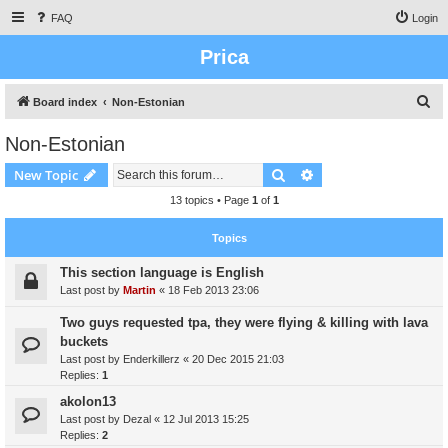
FAQ
Login
Prica
S
Board index
Non-Estonian
e
Non-Estonian
a
Search
Advanced search
New Topic
r
c
13 topics • Page
1
of
1
h
Topics
This section language is English
Last post by
Martin
«
18 Feb 2013 23:06
Two guys requested tpa, they were flying & killing with lava
buckets
Last post by
Enderkillerz
«
20 Dec 2015 21:03
Replies:
1
akolon13
Last post by
Dezal
«
12 Jul 2013 15:25
Replies:
2