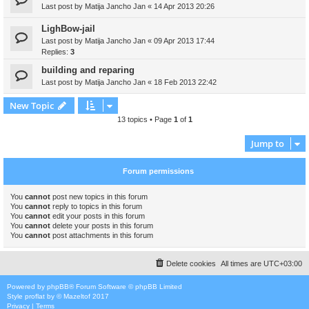
Last post by
Matija Jancho Jan
«
14 Apr 2013 20:26
LighBow-jail
Last post by
Matija Jancho Jan
«
09 Apr 2013 17:44
Replies:
3
building and reparing
Last post by
Matija Jancho Jan
«
18 Feb 2013 22:42
New Topic
13 topics • Page
1
of
1
Jump to
Forum permissions
You
cannot
post new topics in this forum
You
cannot
reply to topics in this forum
You
cannot
edit your posts in this forum
You
cannot
delete your posts in this forum
You
cannot
post attachments in this forum
Delete cookies
All times are
UTC+03:00
Powered by
phpBB
® Forum Software © phpBB Limited
Style
proflat
by ©
Mazeltof
2017
Privacy
|
Terms