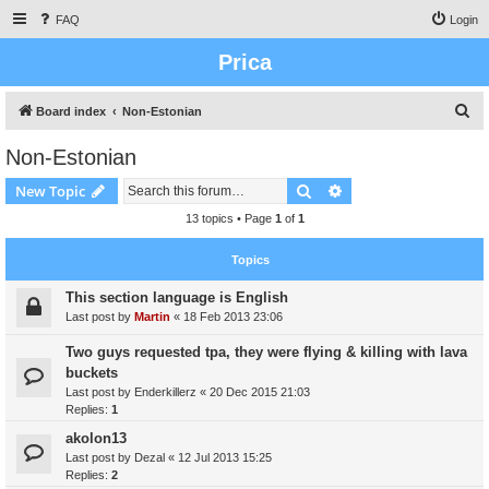
FAQ
Login
Prica
S
Board index
Non-Estonian
e
Non-Estonian
a
Search
Advanced search
New Topic
r
c
13 topics • Page
1
of
1
h
Topics
This section language is English
Last post by
Martin
«
18 Feb 2013 23:06
Two guys requested tpa, they were flying & killing with lava
buckets
Last post by
Enderkillerz
«
20 Dec 2015 21:03
Replies:
1
akolon13
Last post by
Dezal
«
12 Jul 2013 15:25
Replies:
2