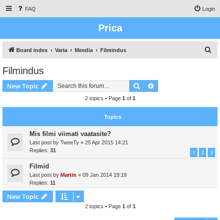
FAQ
Login
Prica
S
Board index
Varia
Meedia
Filmindus
e
Filmindus
a
Search
Advanced search
New Topic
r
c
2 topics • Page
1
of
1
h
Topics
Mis filmi viimati vaatasite?
Last post by
TweeTy
«
25 Apr 2015 14:21
Replies:
31
1
2
3
Filmid
Last post by
Martin
«
09 Jan 2014 19:19
Replies:
11
New Topic
2 topics • Page
1
of
1