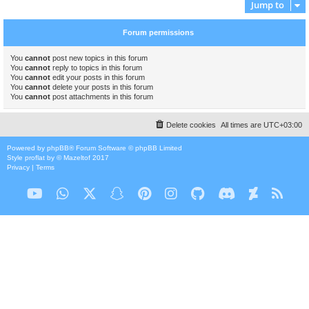
Jump to
Forum permissions
You
cannot
post new topics in this forum
You
cannot
reply to topics in this forum
You
cannot
edit your posts in this forum
You
cannot
delete your posts in this forum
You
cannot
post attachments in this forum
Delete cookies
All times are
UTC+03:00
Powered by
phpBB
® Forum Software © phpBB Limited
Style
proflat
by ©
Mazeltof
2017
Privacy
|
Terms