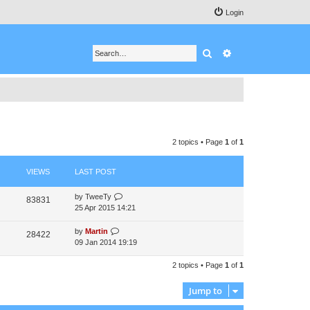
Login
Search
Advanced search
2 topics • Page
1
of
1
VIEWS
LAST POST
by
TweeTy
83831
25 Apr 2015 14:21
by
Martin
28422
09 Jan 2014 19:19
2 topics • Page
1
of
1
Jump to