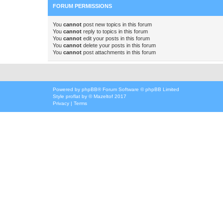
FORUM PERMISSIONS
You
cannot
post new topics in this forum
You
cannot
reply to topics in this forum
You
cannot
edit your posts in this forum
You
cannot
delete your posts in this forum
You
cannot
post attachments in this forum
Powered by
phpBB
® Forum Software © phpBB Limited
Style
proflat
by ©
Mazeltof
2017
Privacy
|
Terms