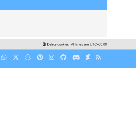
Delete cookies
All times are
UTC+03:00