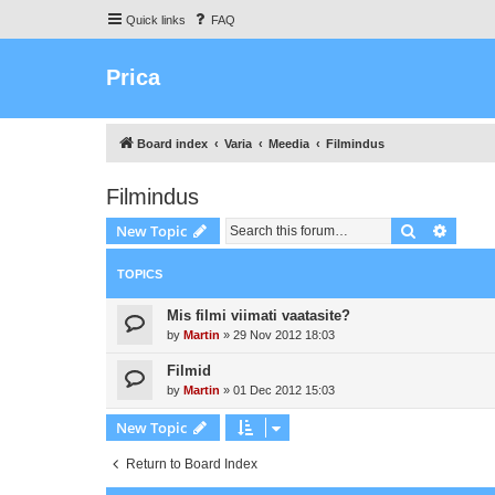
Quick links
FAQ
Prica
Board index
Varia
Meedia
Filmindus
Filmindus
Search
Advanc
New Topic
TOPICS
Mis filmi viimati vaatasite?
by
Martin
»
29 Nov 2012 18:03
Filmid
by
Martin
»
01 Dec 2012 15:03
New Topic
Return to Board Index