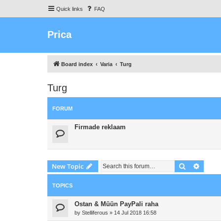
Quick links
FAQ
Prica
Board index
Varia
Turg
Turg
FORUM
Firmade reklaam
Search
Advanc
New Topic
TOPICS
Ostan & Müün PayPali raha
by
Stelliferous
»
14 Jul 2018 16:58