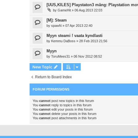
[UUS,KILES] Playstaton3 mäng: Playstation mo
by
GameHit
»
06 Aug 2013 22:03
[M]: Steam
by
spawN
»
07 Apr 2013 22:40
Myyn steami ! vaata kyndlasti
by
Kemmu DaBoss
»
28 Feb 2013 21:56
Myyn
by
ToruMees31
»
06 Nov 2012 08:52
New Topic
Return to Board Index
FORUM PERMISSIONS
You
cannot
post new topics in this forum
You
cannot
reply to topics in this forum
You
cannot
edit your posts in this forum
You
cannot
delete your posts in this forum
You
cannot
post attachments in this forum