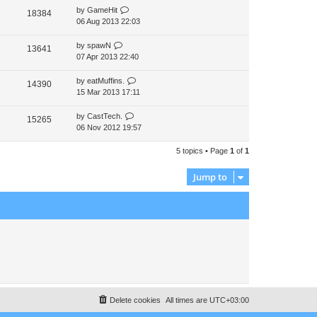
by
GameHit
t
18384
06 Aug 2013 22:03
p
o
s
by
spawN
13641
t
07 Apr 2013 22:40
by
eatMuffins.
14390
15 Mar 2013 17:11
by
CastTech.
15265
06 Nov 2012 19:57
5 topics • Page
1
of
1
Jump to
Delete cookies
All times are
UTC+03:00