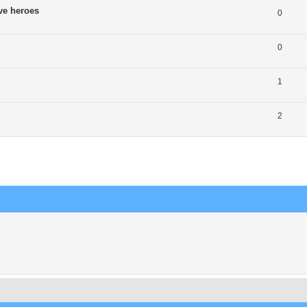
ve heroes
0
0
1
2