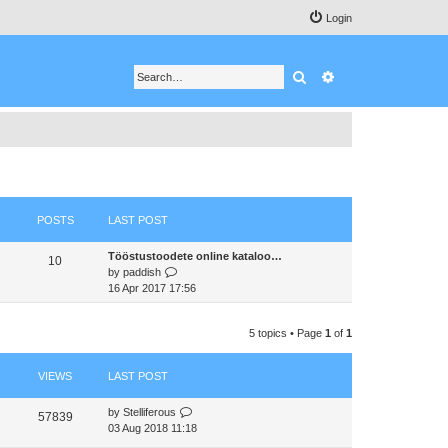
Login
Search
Advanced search
POSTS
LAST POST
Tööstustoodete online kataloo…
10
V
by
paddish
i
16 Apr 2017 17:56
e
w
5 topics • Page
1
of
1
t
h
e
VIEWS
LAST POST
l
a
by
Stelliferous
t
57839
03 Aug 2018 11:18
e
s