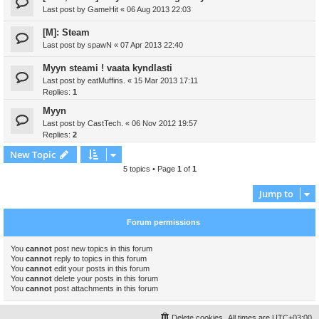
Last post by
GameHit
«
06 Aug 2013 22:03
[M]: Steam
Last post by
spawN
«
07 Apr 2013 22:40
Myyn steami ! vaata kyndlasti
Last post by
eatMuffins.
«
15 Mar 2013 17:11
Replies:
1
Myyn
Last post by
CastTech.
«
06 Nov 2012 19:57
Replies:
2
New Topic
5 topics • Page
1
of
1
Jump to
Forum permissions
You
cannot
post new topics in this forum
You
cannot
reply to topics in this forum
You
cannot
edit your posts in this forum
You
cannot
delete your posts in this forum
You
cannot
post attachments in this forum
Delete cookies
All times are
UTC+03:00