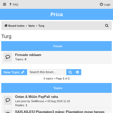
FAQ
Login
Prica
S
Board index
Varia
Turg
e
Turg
a
r
Forum
c
Firmade reklaam
h
Topics:
9
Search
Advanced search
New Topic
5 topics • Page
1
of
1
Topics
Ostan & Müün PayPali raha
Last post by
Stelliferous
«
03 Aug 2018 11:18
Replies:
1
[UUS,KILES] Playstaton3 mäng: Playstation move heroes