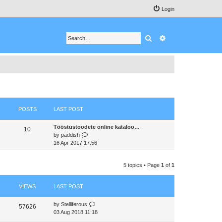
Login
Search
Advanced search
POSTS
LAST POST
Tööstustoodete online kataloo…
10
V
by
paddish
i
16 Apr 2017 17:56
e
w
5 topics • Page
1
of
1
t
h
e
VIEWS
LAST POST
l
a
by
Stelliferous
t
57626
03 Aug 2018 11:18
e
s