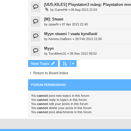
[UUS,KILES] Playstaton3 mäng: Playstation mo
by
GameHit
»
06 Aug 2013 22:03
[M]: Steam
by
spawN
»
07 Apr 2013 22:40
Myyn steami ! vaata kyndlasti
by
Kemmu DaBoss
»
28 Feb 2013 21:56
Myyn
by
ToruMees31
»
06 Nov 2012 08:52
New Topic
Return to Board Index
FORUM PERMISSIONS
You
cannot
post new topics in this forum
You
cannot
reply to topics in this forum
You
cannot
edit your posts in this forum
You
cannot
delete your posts in this forum
You
cannot
post attachments in this forum