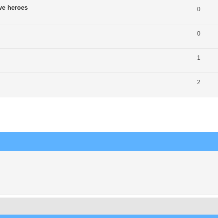
ve heroes
0
0
1
2