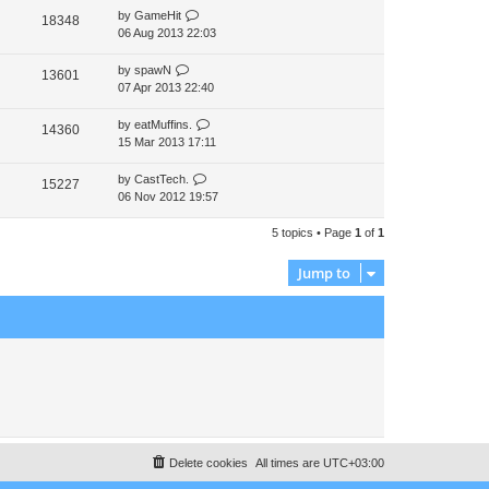
by
GameHit
t
18348
06 Aug 2013 22:03
p
o
s
by
spawN
13601
t
07 Apr 2013 22:40
by
eatMuffins.
14360
15 Mar 2013 17:11
by
CastTech.
15227
06 Nov 2012 19:57
5 topics • Page
1
of
1
Jump to
Delete cookies
All times are
UTC+03:00