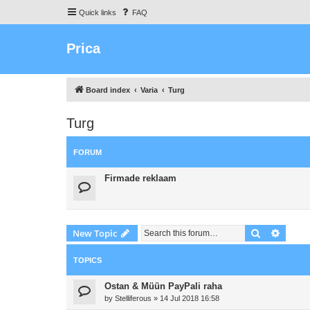
Quick links
FAQ
Prica
Board index
Varia
Turg
Turg
FORUM
Firmade reklaam
Search
Advanc
New Topic
TOPICS
Ostan & Müün PayPali raha
by
Stelliferous
»
14 Jul 2018 16:58