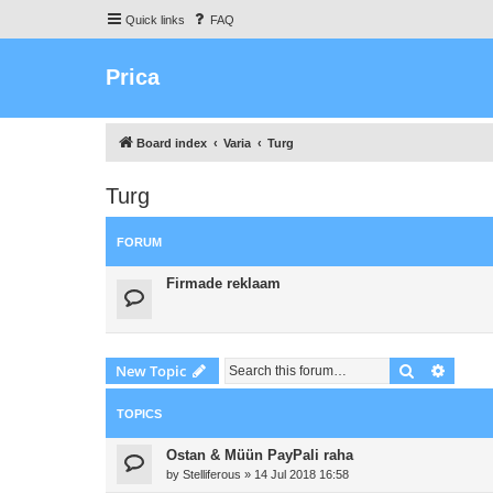
Quick links
FAQ
Prica
Board index
Varia
Turg
Turg
FORUM
Firmade reklaam
Search
Advanc
New Topic
TOPICS
Ostan & Müün PayPali raha
by
Stelliferous
»
14 Jul 2018 16:58