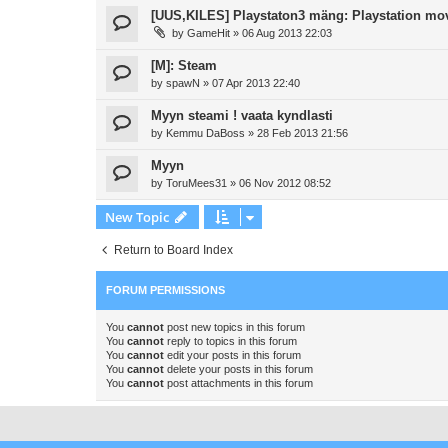
[UUS,KILES] Playstaton3 mäng: Playstation mo
by
GameHit
»
06 Aug 2013 22:03
[M]: Steam
by
spawN
»
07 Apr 2013 22:40
Myyn steami ! vaata kyndlasti
by
Kemmu DaBoss
»
28 Feb 2013 21:56
Myyn
by
ToruMees31
»
06 Nov 2012 08:52
New Topic
Return to Board Index
FORUM PERMISSIONS
You
cannot
post new topics in this forum
You
cannot
reply to topics in this forum
You
cannot
edit your posts in this forum
You
cannot
delete your posts in this forum
You
cannot
post attachments in this forum