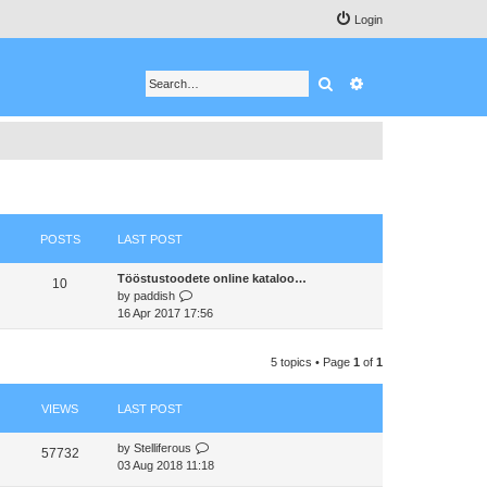
Login
Search
Advanced search
POSTS
LAST POST
Tööstustoodete online kataloo…
10
V
by
paddish
i
16 Apr 2017 17:56
e
w
5 topics • Page
1
of
1
t
h
e
VIEWS
LAST POST
l
a
by
Stelliferous
t
57732
03 Aug 2018 11:18
e
s