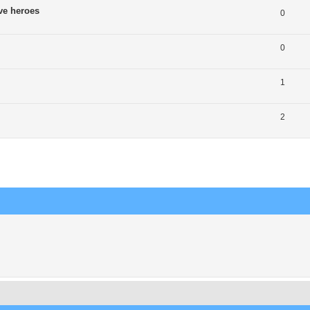
ve heroes
0
0
1
2