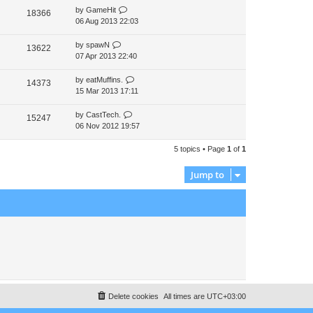
by
GameHit
t
18366
06 Aug 2013 22:03
p
o
s
by
spawN
13622
t
07 Apr 2013 22:40
by
eatMuffins.
14373
15 Mar 2013 17:11
by
CastTech.
15247
06 Nov 2012 19:57
5 topics • Page
1
of
1
Jump to
Delete cookies
All times are
UTC+03:00