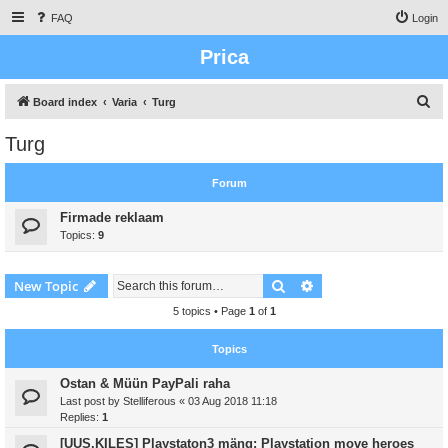
FAQ
Login
Prica
S
Board index
Varia
Turg
e
Turg
a
r
Forum
c
Firmade reklaam
h
Topics:
9
Search
Advanced search
New Topic
5 topics • Page
1
of
1
Topics
Ostan & Müün PayPali raha
Last post by
Stelliferous
«
03 Aug 2018 11:18
Replies:
1
[UUS,KILES] Playstaton3 mäng: Playstation move heroes