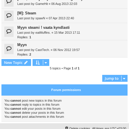
Last post by
GameHit
«
06 Aug 2013 22:03
[M]: Steam
Last post by
spawN
«
07 Apr 2013 22:40
Myyn steami ! vaata kyndlasti
Last post by
eatMuffins.
«
15 Mar 2013 17:11
Replies:
1
Myyn
Last post by
CastTech.
«
06 Nov 2012 19:57
Replies:
2
New Topic
5 topics • Page
1
of
1
Jump to
Forum permissions
You
cannot
post new topics in this forum
You
cannot
reply to topics in this forum
You
cannot
edit your posts in this forum
You
cannot
delete your posts in this forum
You
cannot
post attachments in this forum
Delete cookies
All times are
UTC+03:00