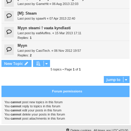
Last post by
GameHit
«
06 Aug 2013 22:03
[M]: Steam
Last post by
spawN
«
07 Apr 2013 22:40
Myyn steami ! vaata kyndlasti
Last post by
eatMuffins.
«
15 Mar 2013 17:11
Replies:
1
Myyn
Last post by
CastTech.
«
06 Nov 2012 19:57
Replies:
2
New Topic
5 topics • Page
1
of
1
Jump to
Forum permissions
You
cannot
post new topics in this forum
You
cannot
reply to topics in this forum
You
cannot
edit your posts in this forum
You
cannot
delete your posts in this forum
You
cannot
post attachments in this forum
Delete cookies
All times are
UTC+03:00