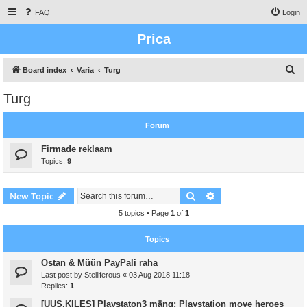
FAQ
Login
Prica
S
Board index
Varia
Turg
e
Turg
a
r
Forum
c
Firmade reklaam
h
Topics:
9
Search
Advanced search
New Topic
5 topics • Page
1
of
1
Topics
Ostan & Müün PayPali raha
Last post by
Stelliferous
«
03 Aug 2018 11:18
Replies:
1
[UUS,KILES] Playstaton3 mäng: Playstation move heroes