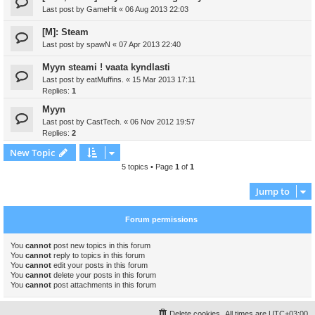
Last post by
GameHit
«
06 Aug 2013 22:03
[M]: Steam
Last post by
spawN
«
07 Apr 2013 22:40
Myyn steami ! vaata kyndlasti
Last post by
eatMuffins.
«
15 Mar 2013 17:11
Replies:
1
Myyn
Last post by
CastTech.
«
06 Nov 2012 19:57
Replies:
2
New Topic
5 topics • Page
1
of
1
Jump to
Forum permissions
You
cannot
post new topics in this forum
You
cannot
reply to topics in this forum
You
cannot
edit your posts in this forum
You
cannot
delete your posts in this forum
You
cannot
post attachments in this forum
Delete cookies
All times are
UTC+03:00