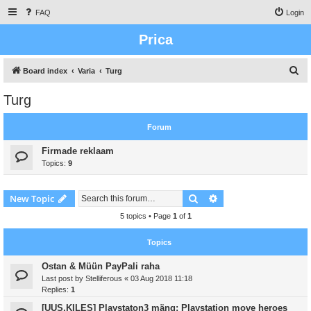
FAQ
Login
Prica
S
Board index
Varia
Turg
e
Turg
a
r
Forum
c
Firmade reklaam
h
Topics:
9
Search
Advanced search
New Topic
5 topics • Page
1
of
1
Topics
Ostan & Müün PayPali raha
Last post by
Stelliferous
«
03 Aug 2018 11:18
Replies:
1
[UUS,KILES] Playstaton3 mäng: Playstation move heroes