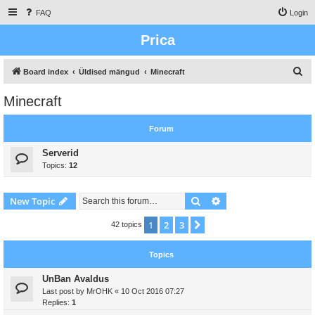
FAQ
Login
Prica
S
Board index
Üldised mängud
Minecraft
e
Minecraft
a
r
Forum
c
Serverid
h
Topics:
12
Search
Advanced search
New Topic
1
2
3
Next
42 topics
Topics
UnBan Avaldus
Last post by
MrOHK
«
10 Oct 2016 07:27
Replies:
1