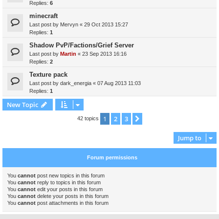
Replies:
6
minecraft
Last post by
Mervyn
«
29 Oct 2013 15:27
Replies:
1
Shadow PvP/Factions/Grief Server
Last post by
Martin
«
23 Sep 2013 16:16
Replies:
2
Texture pack
Last post by
dark_energia
«
07 Aug 2013 11:03
Replies:
1
New Topic
1
2
3
Next
42 topics
Jump to
Forum permissions
You
cannot
post new topics in this forum
You
cannot
reply to topics in this forum
You
cannot
edit your posts in this forum
You
cannot
delete your posts in this forum
You
cannot
post attachments in this forum