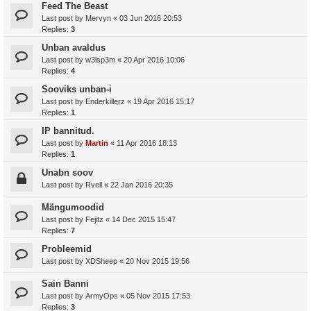
Feed The Beast
Last post by
Mervyn
«
03 Jun 2016 20:53
Replies:
3
Unban avaldus
Last post by
w3lsp3m
«
20 Apr 2016 10:06
Replies:
4
Sooviks unban-i
Last post by
Enderkillerz
«
19 Apr 2016 15:17
Replies:
1
IP bannitud.
Last post by
Martin
«
11 Apr 2016 18:13
Replies:
1
Unabn soov
Last post by
Rvell
«
22 Jan 2016 20:35
Mängumoodid
Last post by
Fejitz
«
14 Dec 2015 15:47
Replies:
7
Probleemid
Last post by
XDSheep
«
20 Nov 2015 19:56
Sain Banni
Last post by
ArmyOps
«
05 Nov 2015 17:53
Replies:
3