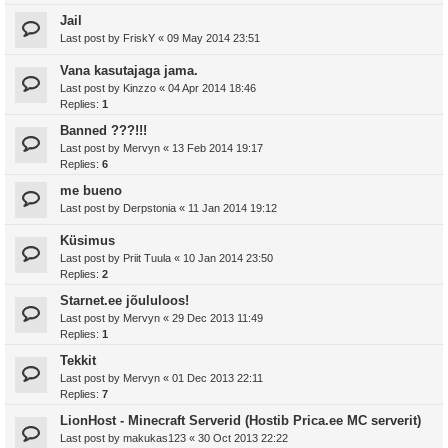
Jail
Last post by
FriskY
«
09 May 2014 23:51
Vana kasutajaga jama.
Last post by
Kinzzo
«
04 Apr 2014 18:46
Replies:
1
Banned ???!!!
Last post by
Mervyn
«
13 Feb 2014 19:17
Replies:
6
me bueno
Last post by
Derpstonia
«
11 Jan 2014 19:12
Küsimus
Last post by
Priit Tuula
«
10 Jan 2014 23:50
Replies:
2
Starnet.ee jõululoos!
Last post by
Mervyn
«
29 Dec 2013 11:49
Replies:
1
Tekkit
Last post by
Mervyn
«
01 Dec 2013 22:11
Replies:
7
LionHost - Minecraft Serverid (Hostib Prica.ee MC serverit)
Last post by
makukas123
«
30 Oct 2013 22:22