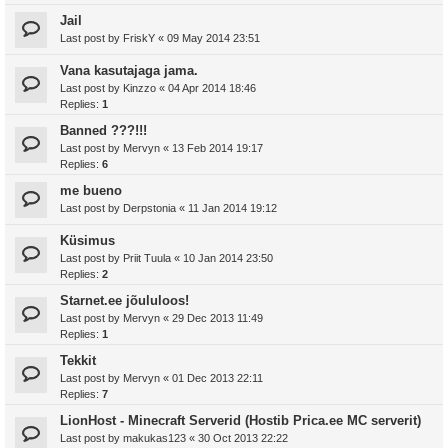
Jail
Last post by
FriskY
«
09 May 2014 23:51
Vana kasutajaga jama.
Last post by
Kinzzo
«
04 Apr 2014 18:46
Replies:
1
Banned ???!!!
Last post by
Mervyn
«
13 Feb 2014 19:17
Replies:
6
me bueno
Last post by
Derpstonia
«
11 Jan 2014 19:12
Küsimus
Last post by
Priit Tuula
«
10 Jan 2014 23:50
Replies:
2
Starnet.ee jõululoos!
Last post by
Mervyn
«
29 Dec 2013 11:49
Replies:
1
Tekkit
Last post by
Mervyn
«
01 Dec 2013 22:11
Replies:
7
LionHost - Minecraft Serverid (Hostib Prica.ee MC serverit)
Last post by
makukas123
«
30 Oct 2013 22:22