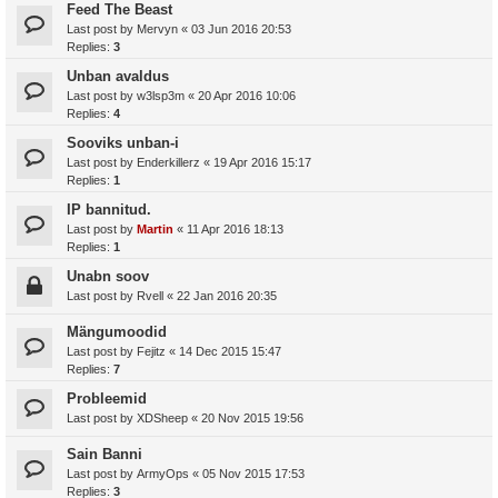
Feed The Beast
Last post by
Mervyn
«
03 Jun 2016 20:53
Replies:
3
Unban avaldus
Last post by
w3lsp3m
«
20 Apr 2016 10:06
Replies:
4
Sooviks unban-i
Last post by
Enderkillerz
«
19 Apr 2016 15:17
Replies:
1
IP bannitud.
Last post by
Martin
«
11 Apr 2016 18:13
Replies:
1
Unabn soov
Last post by
Rvell
«
22 Jan 2016 20:35
Mängumoodid
Last post by
Fejitz
«
14 Dec 2015 15:47
Replies:
7
Probleemid
Last post by
XDSheep
«
20 Nov 2015 19:56
Sain Banni
Last post by
ArmyOps
«
05 Nov 2015 17:53
Replies:
3