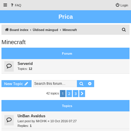
FAQ
Login
Prica
S
Board index
Üldised mängud
Minecraft
e
Minecraft
a
r
Forum
c
Serverid
h
Topics:
12
Search
Advanced search
New Topic
1
2
3
Next
42 topics
Topics
UnBan Avaldus
Last post by
MrOHK
«
10 Oct 2016 07:27
Replies:
1