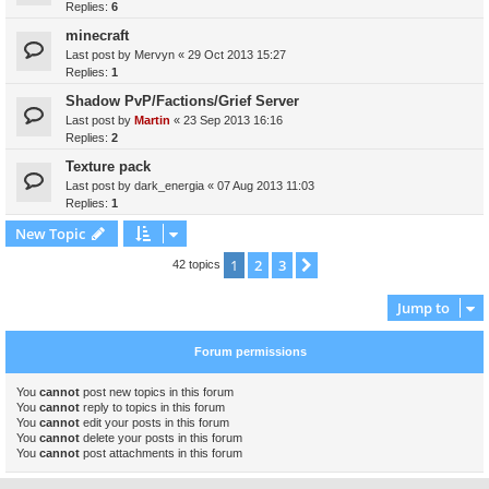
Replies:
6
minecraft
Last post by
Mervyn
«
29 Oct 2013 15:27
Replies:
1
Shadow PvP/Factions/Grief Server
Last post by
Martin
«
23 Sep 2013 16:16
Replies:
2
Texture pack
Last post by
dark_energia
«
07 Aug 2013 11:03
Replies:
1
New Topic
1
2
3
Next
42 topics
Jump to
Forum permissions
You
cannot
post new topics in this forum
You
cannot
reply to topics in this forum
You
cannot
edit your posts in this forum
You
cannot
delete your posts in this forum
You
cannot
post attachments in this forum