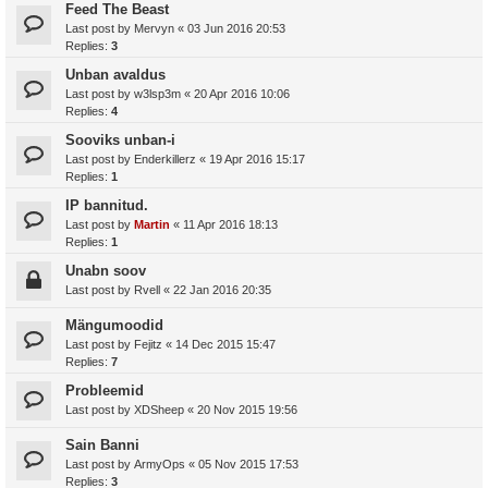
Feed The Beast
Last post by
Mervyn
«
03 Jun 2016 20:53
Replies:
3
Unban avaldus
Last post by
w3lsp3m
«
20 Apr 2016 10:06
Replies:
4
Sooviks unban-i
Last post by
Enderkillerz
«
19 Apr 2016 15:17
Replies:
1
IP bannitud.
Last post by
Martin
«
11 Apr 2016 18:13
Replies:
1
Unabn soov
Last post by
Rvell
«
22 Jan 2016 20:35
Mängumoodid
Last post by
Fejitz
«
14 Dec 2015 15:47
Replies:
7
Probleemid
Last post by
XDSheep
«
20 Nov 2015 19:56
Sain Banni
Last post by
ArmyOps
«
05 Nov 2015 17:53
Replies:
3