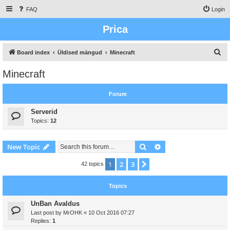
FAQ
Login
Prica
S
Board index
Üldised mängud
Minecraft
e
Minecraft
a
r
Forum
c
Serverid
h
Topics:
12
Search
Advanced search
New Topic
1
2
3
Next
42 topics
Topics
UnBan Avaldus
Last post by
MrOHK
«
10 Oct 2016 07:27
Replies:
1