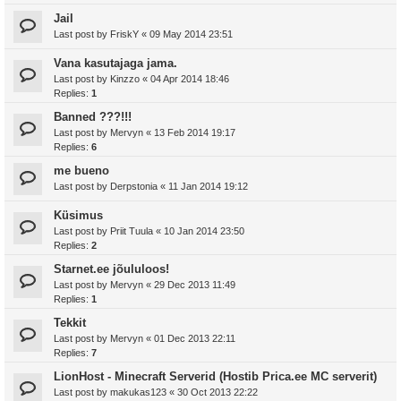
Jail
Last post by
FriskY
«
09 May 2014 23:51
Vana kasutajaga jama.
Last post by
Kinzzo
«
04 Apr 2014 18:46
Replies:
1
Banned ???!!!
Last post by
Mervyn
«
13 Feb 2014 19:17
Replies:
6
me bueno
Last post by
Derpstonia
«
11 Jan 2014 19:12
Küsimus
Last post by
Priit Tuula
«
10 Jan 2014 23:50
Replies:
2
Starnet.ee jõululoos!
Last post by
Mervyn
«
29 Dec 2013 11:49
Replies:
1
Tekkit
Last post by
Mervyn
«
01 Dec 2013 22:11
Replies:
7
LionHost - Minecraft Serverid (Hostib Prica.ee MC serverit)
Last post by
makukas123
«
30 Oct 2013 22:22