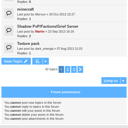
Replies:
6
minecraft
Last post by
Mervyn
«
29 Oct 2013 15:27
Replies:
1
Shadow PvP/Factions/Grief Server
Last post by
Martin
«
23 Sep 2013 16:16
Replies:
2
Texture pack
Last post by
dark_energia
«
07 Aug 2013 11:03
Replies:
1
New Topic
1
2
3
Next
42 topics
Jump to
Forum permissions
You
cannot
post new topics in this forum
You
cannot
reply to topics in this forum
You
cannot
edit your posts in this forum
You
cannot
delete your posts in this forum
You
cannot
post attachments in this forum