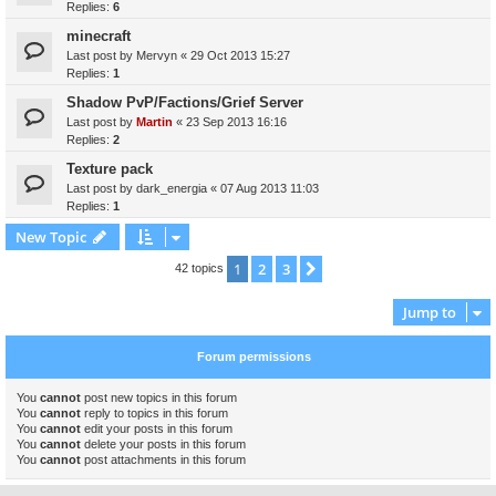
Replies:
6
minecraft
Last post by
Mervyn
«
29 Oct 2013 15:27
Replies:
1
Shadow PvP/Factions/Grief Server
Last post by
Martin
«
23 Sep 2013 16:16
Replies:
2
Texture pack
Last post by
dark_energia
«
07 Aug 2013 11:03
Replies:
1
New Topic
1
2
3
Next
42 topics
Jump to
Forum permissions
You
cannot
post new topics in this forum
You
cannot
reply to topics in this forum
You
cannot
edit your posts in this forum
You
cannot
delete your posts in this forum
You
cannot
post attachments in this forum