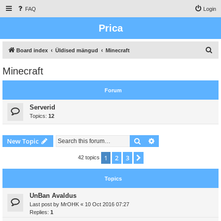
FAQ
Login
Prica
S
Board index
Üldised mängud
Minecraft
e
Minecraft
a
r
Forum
c
Serverid
h
Topics:
12
Search
Advanced search
New Topic
1
2
3
Next
42 topics
Topics
UnBan Avaldus
Last post by
MrOHK
«
10 Oct 2016 07:27
Replies:
1