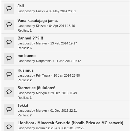
Jail
Last post by
FriskY
«
09 May 2014 23:51
Vana kasutajaga jama.
Last post by
Kinzzo
«
04 Apr 2014 18:46
Replies:
1
Banned ???!!!
Last post by
Mervyn
«
13 Feb 2014 19:17
Replies:
6
me bueno
Last post by
Derpstonia
«
11 Jan 2014 19:12
Küsimus
Last post by
Priit Tuula
«
10 Jan 2014 23:50
Replies:
2
Starnet.ee jõululoos!
Last post by
Mervyn
«
29 Dec 2013 11:49
Replies:
1
Tekkit
Last post by
Mervyn
«
01 Dec 2013 22:11
Replies:
7
LionHost - Minecraft Serverid (Hostib Prica.ee MC serverit)
Last post by
makukas123
«
30 Oct 2013 22:22