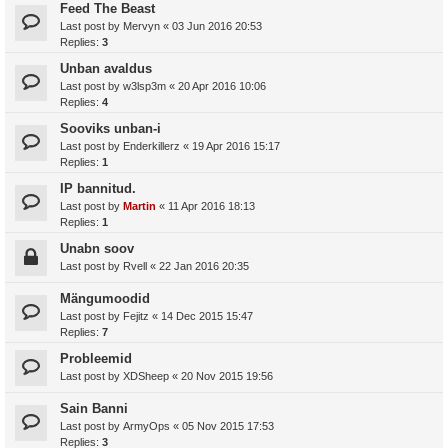
Feed The Beast
Last post by
Mervyn
«
03 Jun 2016 20:53
Replies:
3
Unban avaldus
Last post by
w3lsp3m
«
20 Apr 2016 10:06
Replies:
4
Sooviks unban-i
Last post by
Enderkillerz
«
19 Apr 2016 15:17
Replies:
1
IP bannitud.
Last post by
Martin
«
11 Apr 2016 18:13
Replies:
1
Unabn soov
Last post by
Rvell
«
22 Jan 2016 20:35
Mängumoodid
Last post by
Fejitz
«
14 Dec 2015 15:47
Replies:
7
Probleemid
Last post by
XDSheep
«
20 Nov 2015 19:56
Sain Banni
Last post by
ArmyOps
«
05 Nov 2015 17:53
Replies:
3