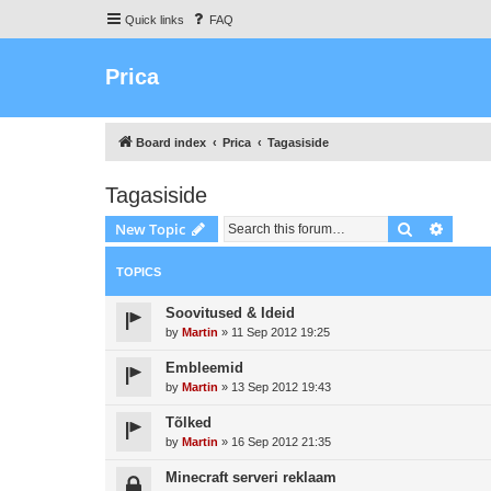
Quick links
FAQ
Prica
Board index
Prica
Tagasiside
Tagasiside
Search
Advanc
New Topic
TOPICS
Soovitused & Ideid
by
Martin
»
11 Sep 2012 19:25
Embleemid
by
Martin
»
13 Sep 2012 19:43
Tõlked
by
Martin
»
16 Sep 2012 21:35
Minecraft serveri reklaam