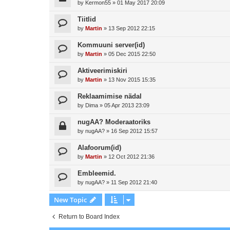
by
Kermon55
»
01 May 2017 20:09
Tiitlid
by
Martin
»
13 Sep 2012 22:15
Kommuuni server(id)
by
Martin
»
05 Dec 2015 22:50
Aktiveerimiskiri
by
Martin
»
13 Nov 2015 15:35
Reklaamimise nädal
by
Dima
»
05 Apr 2013 23:09
nugAA? Moderaatoriks
by
nugAA?
»
16 Sep 2012 15:57
Alafoorum(id)
by
Martin
»
12 Oct 2012 21:36
Embleemid.
by
nugAA?
»
11 Sep 2012 21:40
New Topic
Return to Board Index