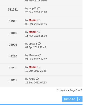
01 May 2017 20:09
by
japp02
981931
26 Dec 2016 13:28
by
Martin
11915
09 Dec 2015 01:46
by
Martin
11040
13 Nov 2015 15:35
by
spawN
25996
07 Apr 2013 22:42
by
Mervyn
44236
24 Dec 2012 17:12
by
Martin
13285
12 Oct 2012 21:36
by
Artur.
14951
12 Sep 2012 04:33
11 topics • Page
1
of
1
Jump to