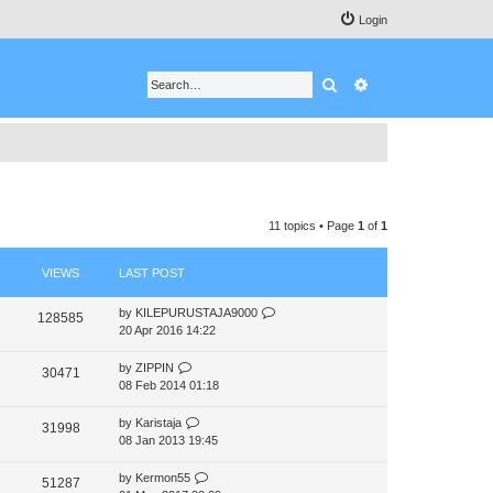
Login
Search
Advanced search
11 topics • Page
1
of
1
VIEWS
LAST POST
by
KILEPURUSTAJA9000
128585
20 Apr 2016 14:22
by
ZIPPIN
30471
08 Feb 2014 01:18
by
Karistaja
31998
08 Jan 2013 19:45
by
Kermon55
51287