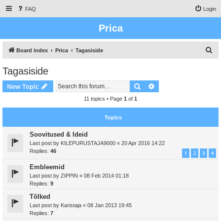
FAQ
Login
Prica
S
Board index
Prica
Tagasiside
e
Tagasiside
a
Search
Advanced search
New Topic
r
c
11 topics • Page
1
of
1
h
Topics
Soovitused & Ideid
Last post by
KILEPURUSTAJA9000
«
20 Apr 2016 14:22
Replies:
46
1
2
3
4
Embleemid
Last post by
ZIPPIN
«
08 Feb 2014 01:18
Replies:
9
Tõlked
Last post by
Karistaja
«
08 Jan 2013 19:45
Replies:
7