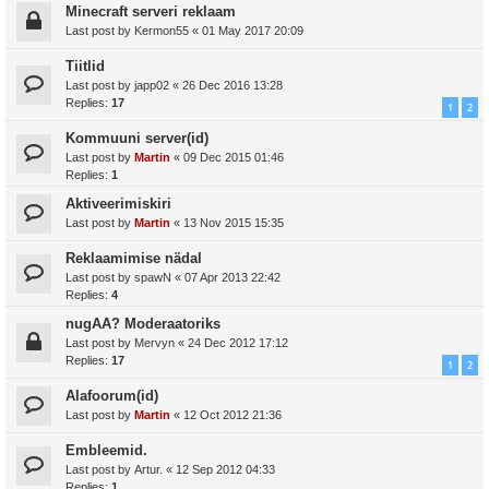
Minecraft serveri reklaam
Last post by
Kermon55
«
01 May 2017 20:09
Tiitlid
Last post by
japp02
«
26 Dec 2016 13:28
Replies:
17
1
2
Kommuuni server(id)
Last post by
Martin
«
09 Dec 2015 01:46
Replies:
1
Aktiveerimiskiri
Last post by
Martin
«
13 Nov 2015 15:35
Reklaamimise nädal
Last post by
spawN
«
07 Apr 2013 22:42
Replies:
4
nugAA? Moderaatoriks
Last post by
Mervyn
«
24 Dec 2012 17:12
Replies:
17
1
2
Alafoorum(id)
Last post by
Martin
«
12 Oct 2012 21:36
Embleemid.
Last post by
Artur.
«
12 Sep 2012 04:33
Replies:
1