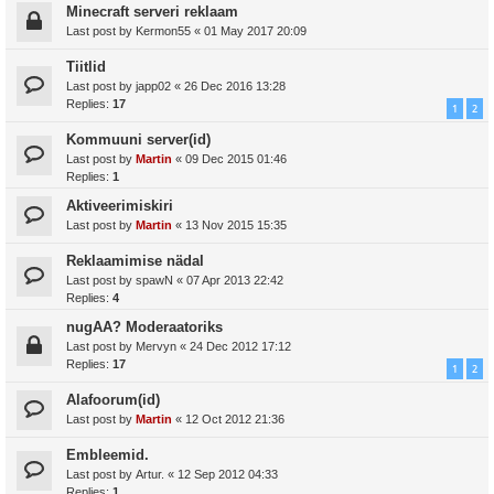
Minecraft serveri reklaam
Last post by
Kermon55
«
01 May 2017 20:09
Tiitlid
Last post by
japp02
«
26 Dec 2016 13:28
Replies:
17
1
2
Kommuuni server(id)
Last post by
Martin
«
09 Dec 2015 01:46
Replies:
1
Aktiveerimiskiri
Last post by
Martin
«
13 Nov 2015 15:35
Reklaamimise nädal
Last post by
spawN
«
07 Apr 2013 22:42
Replies:
4
nugAA? Moderaatoriks
Last post by
Mervyn
«
24 Dec 2012 17:12
Replies:
17
1
2
Alafoorum(id)
Last post by
Martin
«
12 Oct 2012 21:36
Embleemid.
Last post by
Artur.
«
12 Sep 2012 04:33
Replies:
1