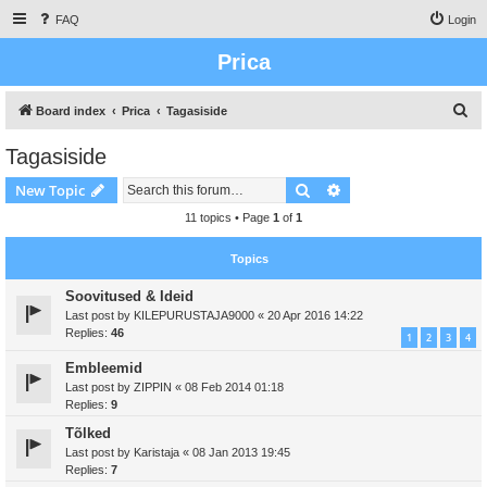
FAQ
Login
Prica
S
Board index
Prica
Tagasiside
e
Tagasiside
a
Search
Advanced search
New Topic
r
c
11 topics • Page
1
of
1
h
Topics
Soovitused & Ideid
Last post by
KILEPURUSTAJA9000
«
20 Apr 2016 14:22
Replies:
46
1
2
3
4
Embleemid
Last post by
ZIPPIN
«
08 Feb 2014 01:18
Replies:
9
Tõlked
Last post by
Karistaja
«
08 Jan 2013 19:45
Replies:
7