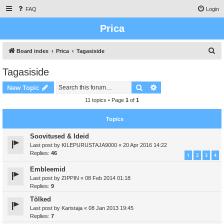
FAQ
Login
Prica
S
Board index
Prica
Tagasiside
e
Tagasiside
a
Search
Advanced search
New Topic
r
c
11 topics • Page
1
of
1
h
Topics
Soovitused & Ideid
Last post by
KILEPURUSTAJA9000
«
20 Apr 2016 14:22
Replies:
46
1
2
3
4
Embleemid
Last post by
ZIPPIN
«
08 Feb 2014 01:18
Replies:
9
Tõlked
Last post by
Karistaja
«
08 Jan 2013 19:45
Replies:
7