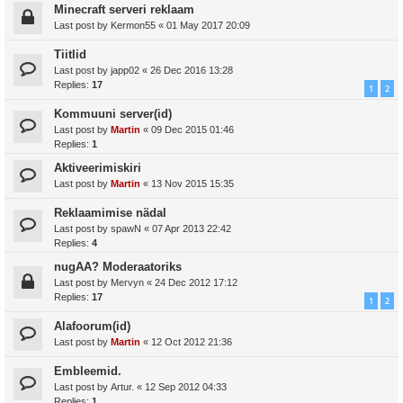
Minecraft serveri reklaam
Last post by
Kermon55
«
01 May 2017 20:09
Tiitlid
Last post by
japp02
«
26 Dec 2016 13:28
Replies:
17
1
2
Kommuuni server(id)
Last post by
Martin
«
09 Dec 2015 01:46
Replies:
1
Aktiveerimiskiri
Last post by
Martin
«
13 Nov 2015 15:35
Reklaamimise nädal
Last post by
spawN
«
07 Apr 2013 22:42
Replies:
4
nugAA? Moderaatoriks
Last post by
Mervyn
«
24 Dec 2012 17:12
Replies:
17
1
2
Alafoorum(id)
Last post by
Martin
«
12 Oct 2012 21:36
Embleemid.
Last post by
Artur.
«
12 Sep 2012 04:33
Replies:
1