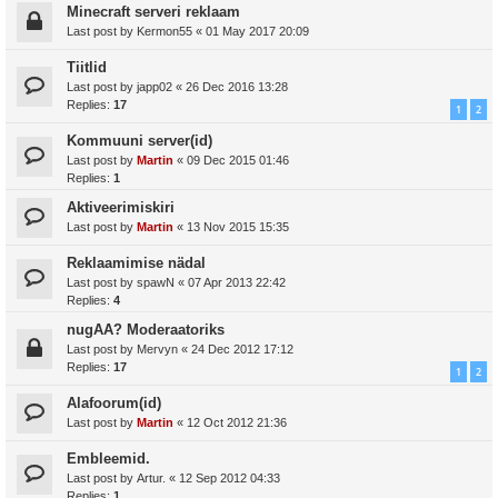
Minecraft serveri reklaam
Last post by
Kermon55
«
01 May 2017 20:09
Tiitlid
Last post by
japp02
«
26 Dec 2016 13:28
Replies:
17
1
2
Kommuuni server(id)
Last post by
Martin
«
09 Dec 2015 01:46
Replies:
1
Aktiveerimiskiri
Last post by
Martin
«
13 Nov 2015 15:35
Reklaamimise nädal
Last post by
spawN
«
07 Apr 2013 22:42
Replies:
4
nugAA? Moderaatoriks
Last post by
Mervyn
«
24 Dec 2012 17:12
Replies:
17
1
2
Alafoorum(id)
Last post by
Martin
«
12 Oct 2012 21:36
Embleemid.
Last post by
Artur.
«
12 Sep 2012 04:33
Replies:
1