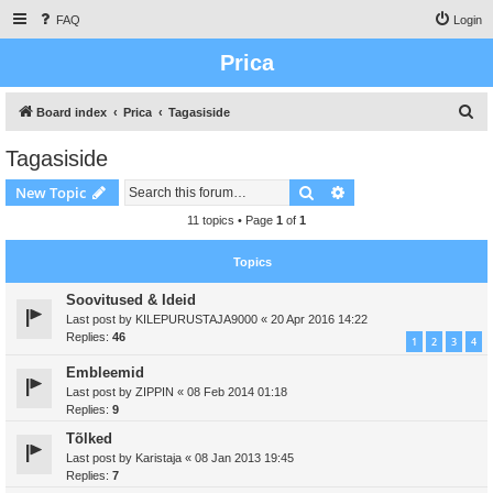
FAQ
Login
Prica
S
Board index
Prica
Tagasiside
e
Tagasiside
a
Search
Advanced search
New Topic
r
c
11 topics • Page
1
of
1
h
Topics
Soovitused & Ideid
Last post by
KILEPURUSTAJA9000
«
20 Apr 2016 14:22
Replies:
46
1
2
3
4
Embleemid
Last post by
ZIPPIN
«
08 Feb 2014 01:18
Replies:
9
Tõlked
Last post by
Karistaja
«
08 Jan 2013 19:45
Replies:
7