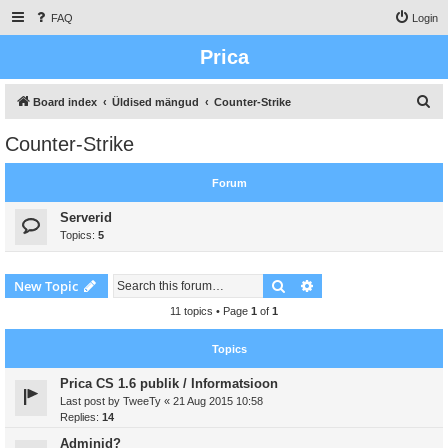
FAQ
Login
Prica
S
Board index
Üldised mängud
Counter-Strike
e
Counter-Strike
a
r
Forum
c
Serverid
h
Topics:
5
Search
Advanced search
New Topic
11 topics • Page
1
of
1
Topics
Prica CS 1.6 publik / Informatsioon
Last post by
TweeTy
«
21 Aug 2015 10:58
Replies:
14
Adminid?