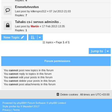
Replies:
6
Enesetutvustus
Last post by
killerspro312
«
07 Jul 2013 21:03
Replies:
7
Tahaks cs-i servus adminiks .
Last post by
Martin
«
17 Feb 2013 13:35
Replies:
1
New Topic
11 topics • Page
1
of
1
Jump to
Forum permissions
You
cannot
post new topics in this forum
You
cannot
reply to topics in this forum
You
cannot
edit your posts in this forum
You
cannot
delete your posts in this forum
You
cannot
post attachments in this forum
Delete cookies
All times are
UTC+03:00
Powered by
phpBB
® Forum Software © phpBB Limited
Style
proflat
by ©
Mazeltof
2017
Privacy
|
Terms