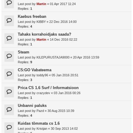
Last post by
Martin
«
01 Apr 2017 11:24
Replies:
1
Kaebus freeban
Last post by
KIBBY
«
22 Dec 2016 14:00
Replies:
4
Tahaks korrahoidjaks saada?
Last post by
Martin
«
14 Dec 2016 02:22
Replies:
1
Steam
Last post by
KILEPURUSTAJA9000
«
20 Apr 2016 13:59
Replies:
9
CS:GO Vabateema
Last post by
toddy96
«
05 Jan 2016 20:51
Replies:
3
Prica CS 1.6 Surf / Informatsioon
Last post by
crazydev
«
03 Jan 2016 00:26
Replies:
1
Unbanni paluks
Last post by
Pazd
«
30 Aug 2015 10:39
Replies:
4
Kuidas tõmmata cs 1.6
Last post by
Kristjan
«
30 Sep 2013 14:02