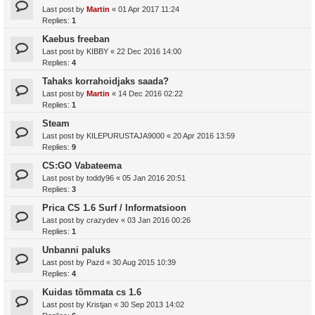
Last post by
Martin
«
01 Apr 2017 11:24
Replies:
1
Kaebus freeban
Last post by
KIBBY
«
22 Dec 2016 14:00
Replies:
4
Tahaks korrahoidjaks saada?
Last post by
Martin
«
14 Dec 2016 02:22
Replies:
1
Steam
Last post by
KILEPURUSTAJA9000
«
20 Apr 2016 13:59
Replies:
9
CS:GO Vabateema
Last post by
toddy96
«
05 Jan 2016 20:51
Replies:
3
Prica CS 1.6 Surf / Informatsioon
Last post by
crazydev
«
03 Jan 2016 00:26
Replies:
1
Unbanni paluks
Last post by
Pazd
«
30 Aug 2015 10:39
Replies:
4
Kuidas tõmmata cs 1.6
Last post by
Kristjan
«
30 Sep 2013 14:02