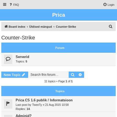
FAQ
Login
Prica
S
Board index
Üldised mängud
Counter-Strike
e
Counter-Strike
a
r
Forum
c
Serverid
h
Topics:
5
Search
Advanced search
New Topic
11 topics • Page
1
of
1
Topics
Prica CS 1.6 publik / Informatsioon
Last post by
TweeTy
«
21 Aug 2015 10:58
Replies:
14
Adminid?