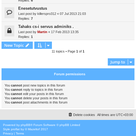
Replies:
6
Enesetutvustus
Last post by
killerspro312
«
07 Jul 2013 21:03
Replies:
7
Tahaks cs-i servus adminiks .
Last post by
Martin
«
17 Feb 2013 13:35
Replies:
1
New Topic
11 topics • Page
1
of
1
Jump to
Forum permissions
You
cannot
post new topics in this forum
You
cannot
reply to topics in this forum
You
cannot
edit your posts in this forum
You
cannot
delete your posts in this forum
You
cannot
post attachments in this forum
Delete cookies
All times are
UTC+03:00
Powered by
phpBB
® Forum Software © phpBB Limited
Style
proflat
by ©
Mazeltof
2017
Privacy
|
Terms