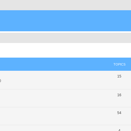
TOPICS
15
)
16
54
4