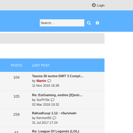
Login
Search
Advanced search
POSTS
LAST POST
Tasuta 30 eurine DiRT 3 Compl…
104
V
by
Martin
i
11 Nov 2016 16:38
e
w
Re: EstGaming, endine [E]esti…
105
t
V
by
SurPr!Se
h
i
02 Mar 2018 19:32
e
e
RahvaKuup 1.12 - »Survival«
l
w
259
V
by
Kermon55
a
t
i
31 Jul 2017 17:24
t
h
e
e
e
Re: League Of Legends (LOL)
w
43
s
l