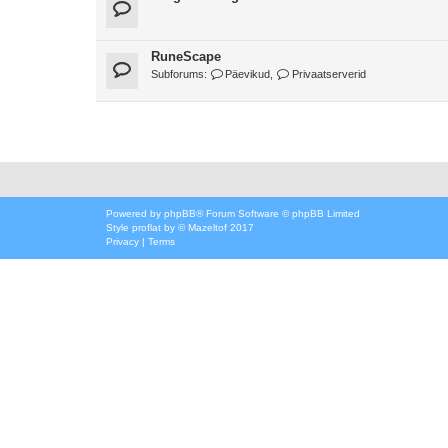
RuneScape
Subforums:
Päevikud
,
Privaatserverid
Powered by
phpBB
® Forum Software © phpBB Limited
Style
proflat
by ©
Mazeltof
2017
Privacy
|
Terms