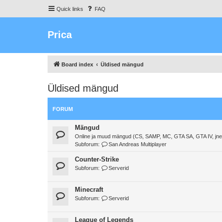
Quick links
FAQ
Prica
Board index
Üldised mängud
Üldised mängud
FORUM
Mängud
Online ja muud mängud (CS, SAMP, MC, GTA SA, GTA IV, jne
Subforum:
San Andreas Multiplayer
Counter-Strike
Subforum:
Serverid
Minecraft
Subforum:
Serverid
League of Legends