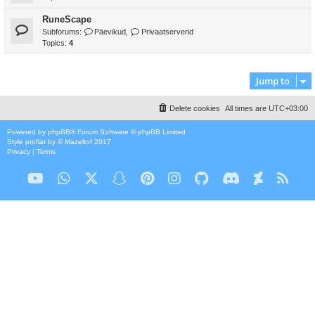
RuneScape
Subforums:
Päevikud
,
Privaatserverid
Topics:
4
Jump to
Delete cookies
All times are
UTC+03:00
Powered by
phpBB
® Forum Software © phpBB Limited
Style
proflat
by ©
Mazeltof
2017
Privacy
|
Terms