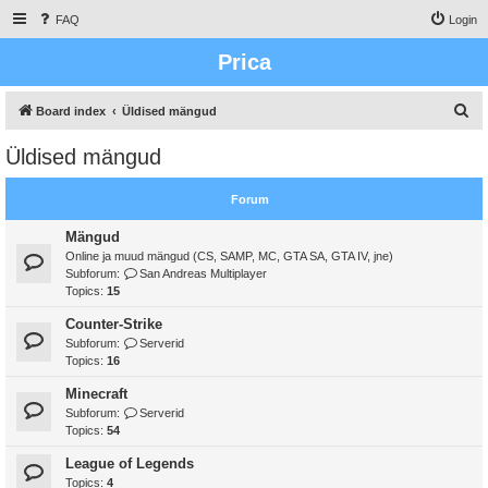
FAQ
Login
Prica
S
Board index
Üldised mängud
e
Üldised mängud
a
r
Forum
c
Mängud
h
Online ja muud mängud (CS, SAMP, MC, GTA SA, GTA IV, jne)
Subforum:
San Andreas Multiplayer
Topics:
15
Counter-Strike
Subforum:
Serverid
Topics:
16
Minecraft
Subforum:
Serverid
Topics:
54
League of Legends
Topics:
4