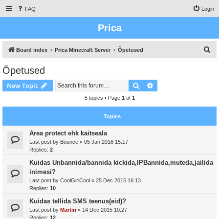
FAQ
Login
Prica
S
Board index
Prica Minecraft Server
Õpetused
e
Õpetused
a
Search
Advanced search
New Topic
r
c
5 topics • Page
1
of
1
h
Topics
Area protect ehk kaitseala
Last post by
Bounce
«
05 Jan 2016 15:17
Replies:
2
Kuidas Unbannida/bannida kickida,IPBannida,muteda,jailida
inimesi?
Last post by
CoolGirlCool
«
25 Dec 2015 16:13
Replies:
10
Kuidas tellida SMS teenus(eid)?
Last post by
Martin
«
14 Dec 2015 10:27
Replies:
12