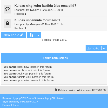
Kuidas ning kuhu laadida üles oma pilti?
Last post by
TweeTy
«
22 Aug 2015 00:11
Replies:
1
Kuidas unbannida torumees31
Last post by
Mervyn
«
06 Nov 2012 11:14
Replies:
1
New Topic
5 topics • Page
1
of
1
Jump to
Forum permissions
You
cannot
post new topics in this forum
You
cannot
reply to topics in this forum
You
cannot
edit your posts in this forum
You
cannot
delete your posts in this forum
You
cannot
post attachments in this forum
Delete cookies
All times are
UTC+03:00
Powered by
phpBB
® Forum Software © phpBB Limited
Style
proflat
by ©
Mazeltof
2017
Privacy
|
Terms