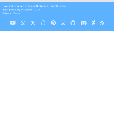
Powered by
phpBB
® Forum Software © phpBB Limited
Style
proflat
by ©
Mazeltof
2017
Privacy
|
Terms