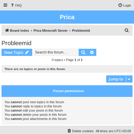
FAQ
Login
Prica
S
Board index
Prica Minecraft Server
Probleemid
e
Probleemid
a
Search
Advanced search
New Topic
r
c
0 topics • Page
1
of
1
h
There are no topics or posts in this forum.
Jump to
Forum permissions
You
cannot
post new topics in this forum
You
cannot
reply to topics in this forum
You
cannot
edit your posts in this forum
You
cannot
delete your posts in this forum
You
cannot
post attachments in this forum
Delete cookies
All times are
UTC+03:00