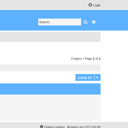
Login
Search
Advanced search
0 topics • Page
1
of
1
Jump to
Delete cookies
All times are
UTC+03:00