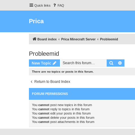
Quick links
FAQ
Prica
Board index
Prica Minecraft Server
Probleemid
Probleemid
Search
Advanc
New Topic
There are no topics or posts in this forum.
Return to Board Index
FORUM PERMISSIONS
You
cannot
post new topics in this forum
You
cannot
reply to topics in this forum
You
cannot
edit your posts in this forum
You
cannot
delete your posts in this forum
You
cannot
post attachments in this forum