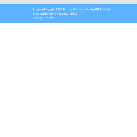
Powered by
phpBB
® Forum Software © phpBB Limited
Style
proflat
by ©
Mazeltof
2017
Privacy
|
Terms