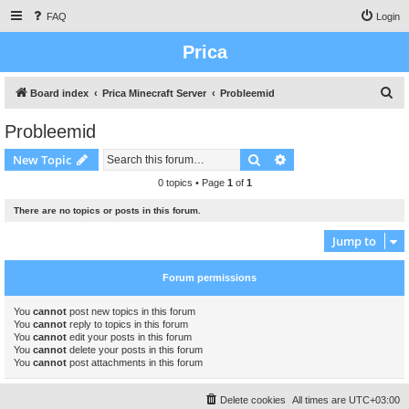
FAQ
Login
Prica
S
Board index
Prica Minecraft Server
Probleemid
e
Probleemid
a
Search
Advanced search
New Topic
r
c
0 topics • Page
1
of
1
h
There are no topics or posts in this forum.
Jump to
Forum permissions
You
cannot
post new topics in this forum
You
cannot
reply to topics in this forum
You
cannot
edit your posts in this forum
You
cannot
delete your posts in this forum
You
cannot
post attachments in this forum
Delete cookies
All times are
UTC+03:00