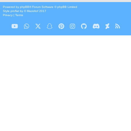
Powered by
phpBB
® Forum Software © phpBB Limited
Style
proflat
by ©
Mazeltof
2017
Privacy
|
Terms