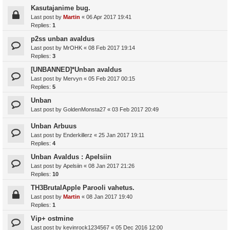
Kasutajanime bug.
Last post by
Martin
«
06 Apr 2017 19:41
Replies:
1
p2ss unban avaldus
Last post by
MrOHK
«
08 Feb 2017 19:14
Replies:
3
[UNBANNED]*Unban avaldus
Last post by
Mervyn
«
05 Feb 2017 00:15
Replies:
5
Unban
Last post by
GoldenMonsta27
«
03 Feb 2017 20:49
Unban Arbuus
Last post by
Enderkillerz
«
25 Jan 2017 19:11
Replies:
4
Unban Avaldus : Apelsiin
Last post by
Apelsiin
«
08 Jan 2017 21:26
Replies:
10
TH3BrutalApple Parooli vahetus.
Last post by
Martin
«
08 Jan 2017 19:40
Replies:
1
Vip+ ostmine
Last post by
kevinrock1234567
«
05 Dec 2016 12:00