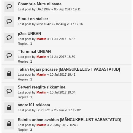
Chambria Mute niisama
Last post by
URZ1997
«
05 Sep 2017 19:11
Elmut on stalker
Last post by
krisssu423
«
02 Aug 2017 17:16
p2ss UNBAN
Last post by
Martin
«
11 Jul 2017 18:32
Replies:
1
TTerminal UNBAN
Last post by
Martin
«
11 Jul 2017 18:30
Replies:
1
Tahan tagasi pricasse [MÄNGUKEELUST VABASTATUD]
Last post by
Martin
«
10 Jul 2017 19:41
Replies:
1
Serveri reeglite rikkumine.
Last post by
Martin
«
10 Jul 2017 19:34
Replies:
1
andre101 reklaam
Last post by
BruhBRO
«
25 Jun 2017 12:02
Rainiis unban avaldus [MÄNGUKEELUST VABASTATUD]
Last post by
Martin
«
25 May 2017 16:43
Replies:
3