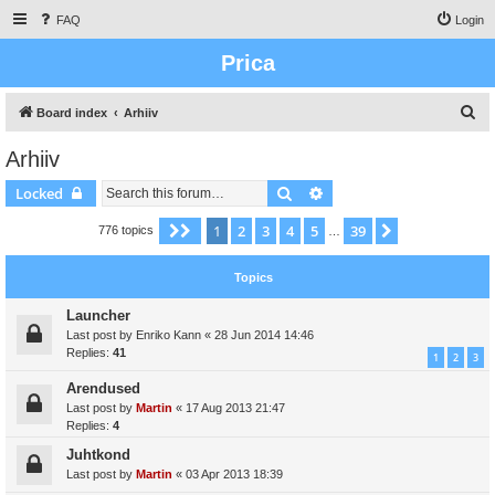
FAQ
Login
Prica
S
Board index
Arhiiv
e
Arhiiv
a
Search
Advanced search
Locked
r
c
1
2
3
4
5
39
Page
1
of
39
Next
776 topics
…
h
Topics
Launcher
Last post by
Enriko Kann
«
28 Jun 2014 14:46
Replies:
41
1
2
3
Arendused
Last post by
Martin
«
17 Aug 2013 21:47
Replies:
4
Juhtkond
Last post by
Martin
«
03 Apr 2013 18:39