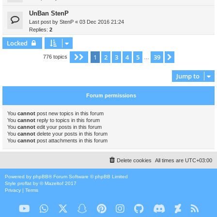
UnBan StenP
Last post by
StenP
«
03 Dec 2016 21:24
Replies:
2
Locked
1
2
3
4
5
39
Page
1
of
39
Next
776 topics
…
Jump to
Forum permissions
You
cannot
post new topics in this forum
You
cannot
reply to topics in this forum
You
cannot
edit your posts in this forum
You
cannot
delete your posts in this forum
You
cannot
post attachments in this forum
Delete cookies
All times are
UTC+03:00
Powered by
phpBB
® Forum Software © phpBB Limited
Style
proflat
by ©
Mazeltof
2017
Privacy
|
Terms