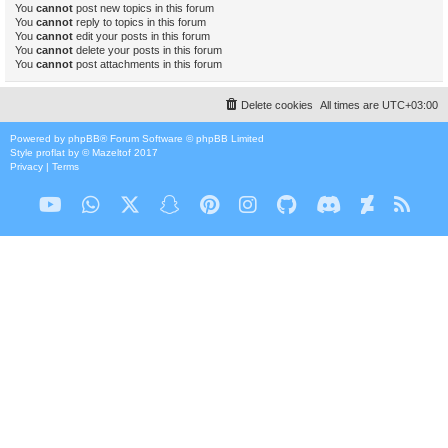
You
cannot
post new topics in this forum
You
cannot
reply to topics in this forum
You
cannot
edit your posts in this forum
You
cannot
delete your posts in this forum
You
cannot
post attachments in this forum
Delete cookies
All times are
UTC+03:00
Powered by
phpBB
® Forum Software © phpBB Limited
Style
proflat
by ©
Mazeltof
2017
Privacy
|
Terms