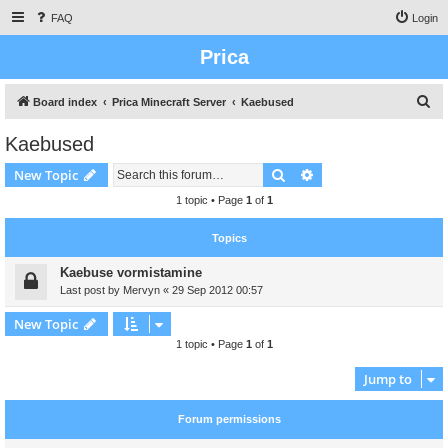
FAQ
Login
Prica
S
Board index
Prica Minecraft Server
Kaebused
e
Kaebused
a
Search
Advanced search
New Topic
r
c
1 topic • Page
1
of
1
h
Topics
Kaebuse vormistamine
Last post by
Mervyn
«
29 Sep 2012 00:57
New Topic
1 topic • Page
1
of
1
Jump to
Forum permissions