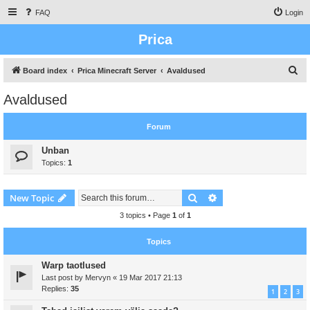
FAQ
Login
Prica
S
Board index
Prica Minecraft Server
Avaldused
e
Avaldused
a
r
Forum
c
Unban
h
Topics:
1
Search
Advanced search
New Topic
3 topics • Page
1
of
1
Topics
Warp taotlused
Last post by
Mervyn
«
19 Mar 2017 21:13
Replies:
35
1
2
3