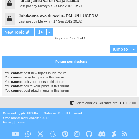
Tahad jailist varem välja saada?
Last post by
Mervyn
«
23 Mar 2013 13:59
Juhtkonna avaldused <- PALUN LUGEDA!
Last post by
Mervyn
«
17 Sep 2012 20:32
New Topic
3 topics • Page
1
of
1
Jump to
Forum permissions
You
cannot
post new topics in this forum
You
cannot
reply to topics in this forum
You
cannot
edit your posts in this forum
You
cannot
delete your posts in this forum
You
cannot
post attachments in this forum
Delete cookies
All times are
UTC+03:00
Powered by
phpBB
® Forum Software © phpBB Limited
Style
proflat
by ©
Mazeltof
2017
Privacy
|
Terms