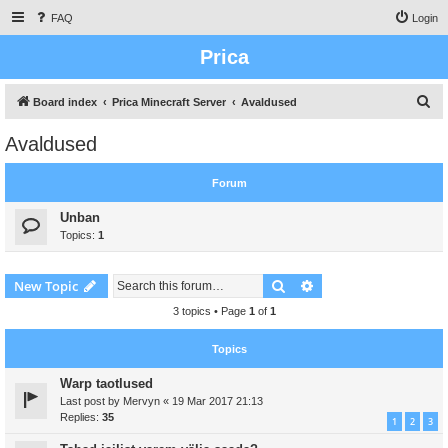
FAQ
Login
Prica
S
Board index
Prica Minecraft Server
Avaldused
e
Avaldused
a
r
Forum
c
Unban
h
Topics:
1
Search
Advanced search
New Topic
3 topics • Page
1
of
1
Topics
Warp taotlused
Last post by
Mervyn
«
19 Mar 2017 21:13
Replies:
35
1
2
3