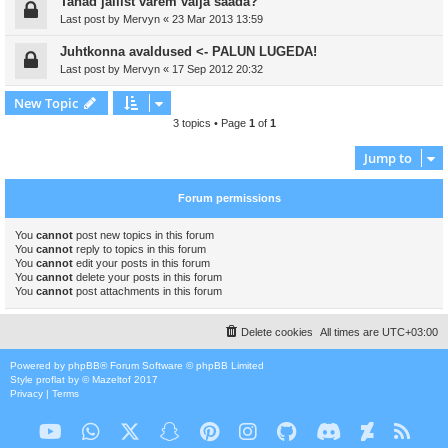
Tahad jailist varem välja saada?
Last post by
Mervyn
«
23 Mar 2013 13:59
Juhtkonna avaldused <- PALUN LUGEDA!
Last post by
Mervyn
«
17 Sep 2012 20:32
New Topic
3 topics • Page
1
of
1
Jump to
Forum permissions
You
cannot
post new topics in this forum
You
cannot
reply to topics in this forum
You
cannot
edit your posts in this forum
You
cannot
delete your posts in this forum
You
cannot
post attachments in this forum
Delete cookies
All times are
UTC+03:00
Powered by
phpBB
® Forum Software © phpBB Limited
Style
proflat
by ©
Mazeltof
2017
Privacy
|
Terms