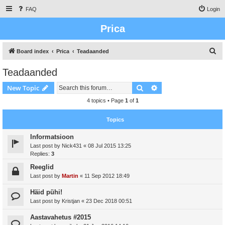
FAQ
Login
Prica
S
Board index
Prica
Teadaanded
e
Teadaanded
a
Search
Advanced search
New Topic
r
c
4 topics • Page
1
of
1
h
Topics
Informatsioon
Last post by
Nick431
«
08 Jul 2015 13:25
Replies:
3
Reeglid
Last post by
Martin
«
11 Sep 2012 18:49
Häid pühi!
Last post by
Kristjan
«
23 Dec 2018 00:51
Aastavahetus #2015