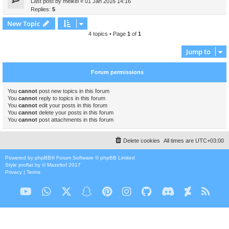
Last post by
meikel
«
01 Jan 2016 14:16
Replies:
5
New Topic
4 topics • Page
1
of
1
Jump to
Forum permissions
You
cannot
post new topics in this forum
You
cannot
reply to topics in this forum
You
cannot
edit your posts in this forum
You
cannot
delete your posts in this forum
You
cannot
post attachments in this forum
Delete cookies
All times are
UTC+03:00
Powered by
phpBB
® Forum Software © phpBB Limited
Style
proflat
by ©
Mazeltof
2017
Privacy
|
Terms