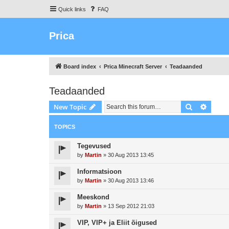
Quick links
FAQ
Prica
Board index
Prica Minecraft Server
Teadaanded
Teadaanded
Search
Advanc
New Topic
TOPICS
Tegevused
by
Martin
»
30 Aug 2013 13:45
Informatsioon
by
Martin
»
30 Aug 2013 13:46
Meeskond
by
Martin
»
13 Sep 2012 21:03
VIP, VIP+ ja Eliit õigused