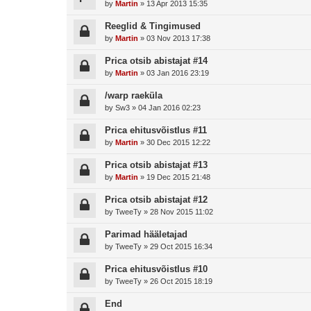
by
Martin
»
13 Apr 2013 15:35
Reeglid & Tingimused
by
Martin
»
03 Nov 2013 17:38
Prica otsib abistajat #14
by
Martin
»
03 Jan 2016 23:19
/warp raeküla
by
Sw3
»
04 Jan 2016 02:23
Prica ehitusvõistlus #11
by
Martin
»
30 Dec 2015 12:22
Prica otsib abistajat #13
by
Martin
»
19 Dec 2015 21:48
Prica otsib abistajat #12
by
TweeTy
»
28 Nov 2015 11:02
Parimad hääletajad
by
TweeTy
»
29 Oct 2015 16:34
Prica ehitusvõistlus #10
by
TweeTy
»
26 Oct 2015 18:19
End