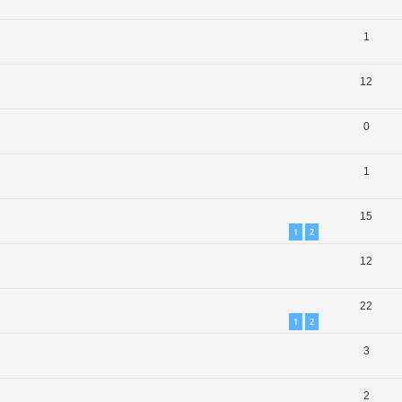
1
12
0
1
15
1
2
12
22
1
2
3
2