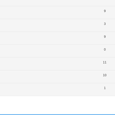
9
3
9
0
11
10
1