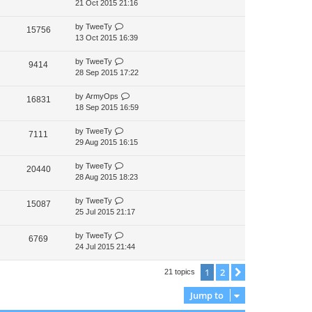
21 Oct 2015 21:16
by
TweeTy
15756
13 Oct 2015 16:39
by
TweeTy
9414
28 Sep 2015 17:22
by
ArmyOps
16831
18 Sep 2015 16:59
by
TweeTy
7111
29 Aug 2015 16:15
by
TweeTy
20440
28 Aug 2015 18:23
by
TweeTy
15087
25 Jul 2015 21:17
by
TweeTy
6769
24 Jul 2015 21:44
1
2
Next
21 topics
Jump to