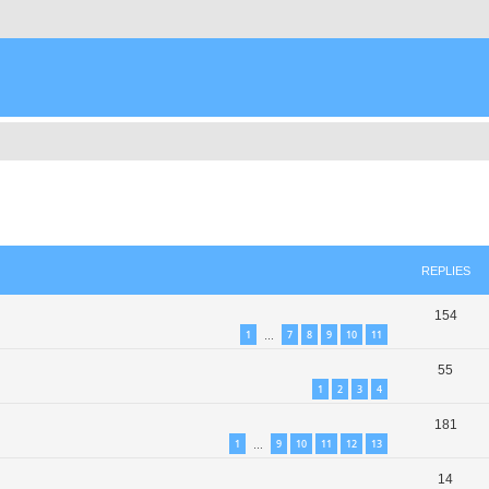
ed search
REPLIES
154
1
7
8
9
10
11
…
55
1
2
3
4
181
1
9
10
11
12
13
…
14