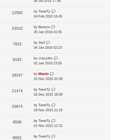
08 Jul 2015 17:38
by
TweeTy
12582
04 Feb 2015 16:45
by
Bounce
23032
20 Jan 2016 01:55
by
Sw3
7823
04 Jan 2016 02:23
by
crazydev
8192
02 Jan 2016 23:55
by
Martin
29247
22 Dec 2015 22:38
by
TweeTy
21474
02 Dec 2015 18:09
by
TweeTy
33875
29 Nov 2015 21:19
by
TweeTy
9596
01 Nov 2015 12:31
by
TweeTy
8062