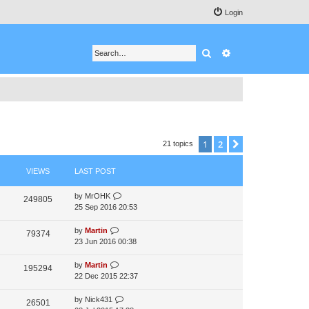
Login
Search
Advanced search
1
2
Next
21 topics
VIEWS
LAST POST
by
MrOHK
249805
25 Sep 2016 20:53
by
Martin
79374
23 Jun 2016 00:38
by
Martin
195294
22 Dec 2015 22:37
by
Nick431
26501