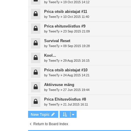
by
TweeTy
»
19 Oct 2015 14:12
Prica otsib abistajat #11
by
TweeTy
»
10 Oct 2015 11:40
Prica ehitusvõistlus #9
by
TweeTy
»
23 Sep 2015 21:09
Survival Reset
by
TweeTy
»
09 Sep 2015 19:28
Kool...
by
TweeTy
»
29 Aug 2015 16:15
Prica otsib abistajat #10
by
TweeTy
»
24 Aug 2015 14:21
Aktiivsuse mäng
by
TweeTy
»
27 Jun 2015 19:44
Prica Ehitusvõistlus #8
by
TweeTy
»
21 Jul 2015 16:11
New Topic
Return to Board Index