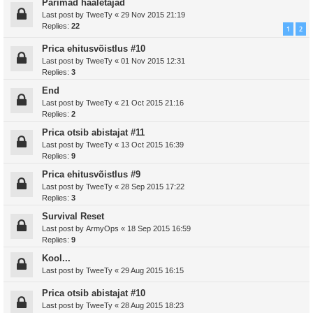
Parimad hääletajad
Last post by
TweeTy
«
29 Nov 2015 21:19
Replies:
22
1
2
Prica ehitusvõistlus #10
Last post by
TweeTy
«
01 Nov 2015 12:31
Replies:
3
End
Last post by
TweeTy
«
21 Oct 2015 21:16
Replies:
2
Prica otsib abistajat #11
Last post by
TweeTy
«
13 Oct 2015 16:39
Replies:
9
Prica ehitusvõistlus #9
Last post by
TweeTy
«
28 Sep 2015 17:22
Replies:
3
Survival Reset
Last post by
ArmyOps
«
18 Sep 2015 16:59
Replies:
9
Kool...
Last post by
TweeTy
«
29 Aug 2015 16:15
Prica otsib abistajat #10
Last post by
TweeTy
«
28 Aug 2015 18:23