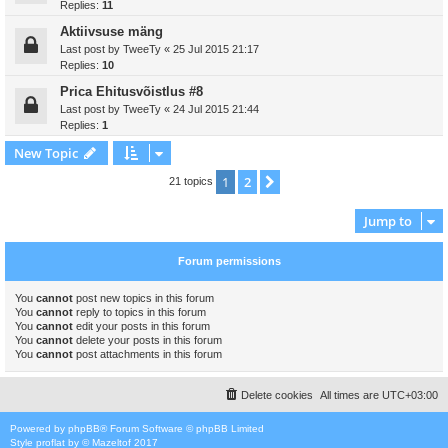
Replies:
11
Aktiivsuse mäng
Last post by
TweeTy
«
25 Jul 2015 21:17
Replies:
10
Prica Ehitusvõistlus #8
Last post by
TweeTy
«
24 Jul 2015 21:44
Replies:
1
New Topic
1
2
Next
21 topics
Jump to
Forum permissions
You
cannot
post new topics in this forum
You
cannot
reply to topics in this forum
You
cannot
edit your posts in this forum
You
cannot
delete your posts in this forum
You
cannot
post attachments in this forum
Delete cookies
All times are
UTC+03:00
Powered by
phpBB
® Forum Software © phpBB Limited
Style
proflat
by ©
Mazeltof
2017