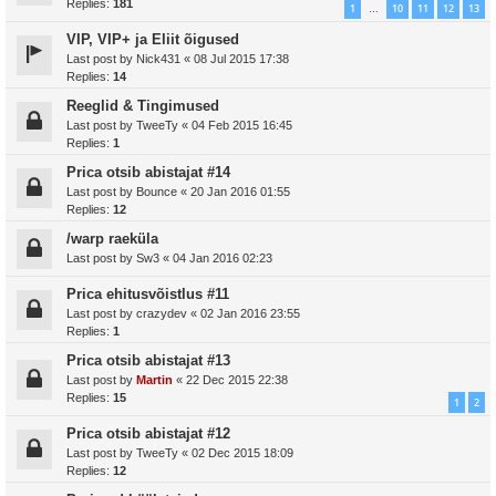
Replies:
181
1
10
11
12
13
…
VIP, VIP+ ja Eliit õigused
Last post by
Nick431
«
08 Jul 2015 17:38
Replies:
14
Reeglid & Tingimused
Last post by
TweeTy
«
04 Feb 2015 16:45
Replies:
1
Prica otsib abistajat #14
Last post by
Bounce
«
20 Jan 2016 01:55
Replies:
12
/warp raeküla
Last post by
Sw3
«
04 Jan 2016 02:23
Prica ehitusvõistlus #11
Last post by
crazydev
«
02 Jan 2016 23:55
Replies:
1
Prica otsib abistajat #13
Last post by
Martin
«
22 Dec 2015 22:38
Replies:
15
1
2
Prica otsib abistajat #12
Last post by
TweeTy
«
02 Dec 2015 18:09
Replies:
12