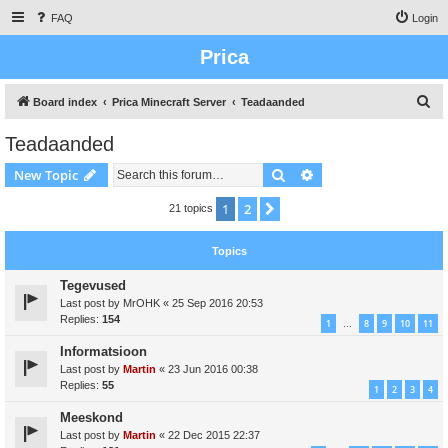
FAQ
Login
Prica
S
Board index
Prica Minecraft Server
Teadaanded
e
Teadaanded
a
Search
Advanced search
New Topic
r
c
1
2
Next
21 topics
h
Topics
Tegevused
Last post by
MrOHK
«
25 Sep 2016 20:53
Replies:
154
1
8
9
10
11
…
Informatsioon
Last post by
Martin
«
23 Jun 2016 00:38
Replies:
55
1
2
3
4
Meeskond
Last post by
Martin
«
22 Dec 2015 22:37