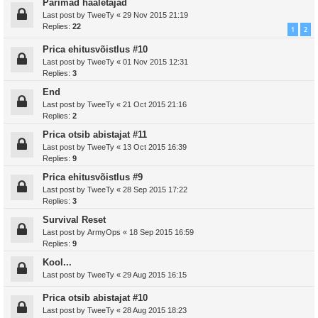
Parimad hääletajad
Last post by
TweeTy
«
29 Nov 2015 21:19
Replies:
22
1
2
Prica ehitusvõistlus #10
Last post by
TweeTy
«
01 Nov 2015 12:31
Replies:
3
End
Last post by
TweeTy
«
21 Oct 2015 21:16
Replies:
2
Prica otsib abistajat #11
Last post by
TweeTy
«
13 Oct 2015 16:39
Replies:
9
Prica ehitusvõistlus #9
Last post by
TweeTy
«
28 Sep 2015 17:22
Replies:
3
Survival Reset
Last post by
ArmyOps
«
18 Sep 2015 16:59
Replies:
9
Kool...
Last post by
TweeTy
«
29 Aug 2015 16:15
Prica otsib abistajat #10
Last post by
TweeTy
«
28 Aug 2015 18:23