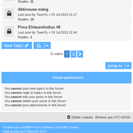
Replies:
11
Aktiivsuse mäng
Last post by
TweeTy
«
25 Jul 2015 21:17
Replies:
10
Prica Ehitusvõistlus #8
Last post by
TweeTy
«
24 Jul 2015 21:44
Replies:
1
New Topic
1
2
Next
21 topics
Jump to
Forum permissions
You
cannot
post new topics in this forum
You
cannot
reply to topics in this forum
You
cannot
edit your posts in this forum
You
cannot
delete your posts in this forum
You
cannot
post attachments in this forum
Delete cookies
All times are
UTC+03:00
Powered by
phpBB
® Forum Software © phpBB Limited
Style
proflat
by ©
Mazeltof
2017