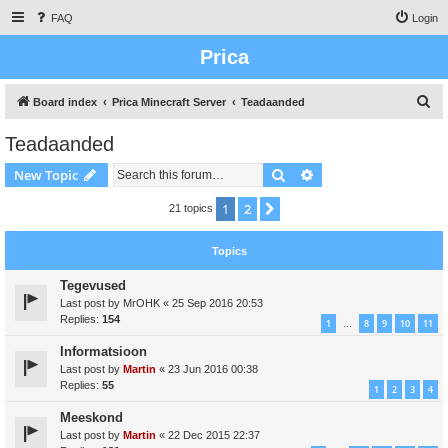
FAQ
Login
Prica
S
Board index
Prica Minecraft Server
Teadaanded
e
Teadaanded
a
Search
Advanced search
New Topic
r
c
1
2
Next
21 topics
h
Topics
Tegevused
Last post by
MrOHK
«
25 Sep 2016 20:53
Replies:
154
1
8
9
10
11
…
Informatsioon
Last post by
Martin
«
23 Jun 2016 00:38
Replies:
55
1
2
3
4
Meeskond
Last post by
Martin
«
22 Dec 2015 22:37