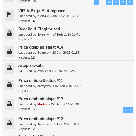
Replies:
181
1
10
11
12
13
…
VIP, VIP+ ja Eliit õigused
Last post by
Nick431
«
08 Jul 2015 17:38
Replies:
14
Reeglid & Tingimused
Last post by
TweeTy
«
04 Feb 2015 16:45
Replies:
1
Prica otsib abistajat #14
Last post by
Bounce
«
20 Jan 2016 01:55
Replies:
12
/warp raeküla
Last post by
Sw3
«
04 Jan 2016 02:23
Prica ehitusvõistlus #11
Last post by
crazydev
«
02 Jan 2016 23:55
Replies:
1
Prica otsib abistajat #13
Last post by
Martin
«
22 Dec 2015 22:38
Replies:
15
1
2
Prica otsib abistajat #12
Last post by
TweeTy
«
02 Dec 2015 18:09
Replies:
12