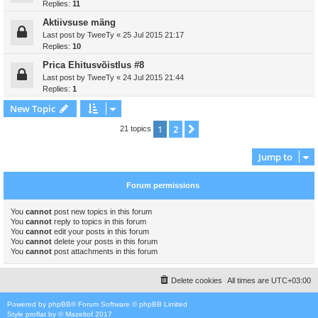
Replies:
11
Aktiivsuse mäng
Last post by
TweeTy
«
25 Jul 2015 21:17
Replies:
10
Prica Ehitusvõistlus #8
Last post by
TweeTy
«
24 Jul 2015 21:44
Replies:
1
New Topic
1
2
Next
21 topics
Jump to
Forum permissions
You
cannot
post new topics in this forum
You
cannot
reply to topics in this forum
You
cannot
edit your posts in this forum
You
cannot
delete your posts in this forum
You
cannot
post attachments in this forum
Delete cookies
All times are
UTC+03:00
Powered by
phpBB
® Forum Software © phpBB Limited
Style
proflat
by ©
Mazeltof
2017