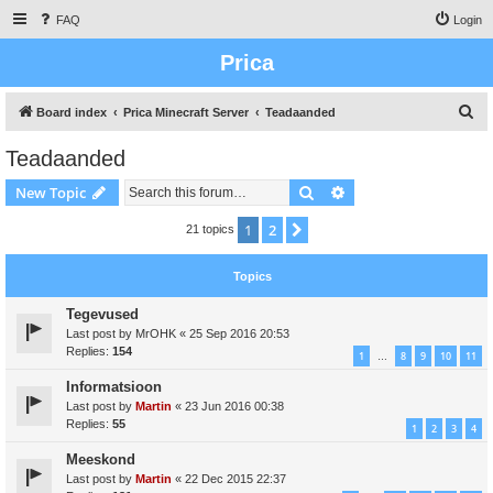
FAQ
Login
Prica
S
Board index
Prica Minecraft Server
Teadaanded
e
Teadaanded
a
Search
Advanced search
New Topic
r
c
1
2
Next
21 topics
h
Topics
Tegevused
Last post by
MrOHK
«
25 Sep 2016 20:53
Replies:
154
1
8
9
10
11
…
Informatsioon
Last post by
Martin
«
23 Jun 2016 00:38
Replies:
55
1
2
3
4
Meeskond
Last post by
Martin
«
22 Dec 2015 22:37