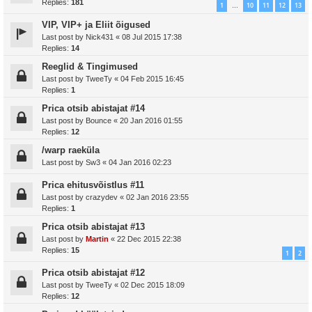
Replies:
181
1
10
11
12
13
…
VIP, VIP+ ja Eliit õigused
Last post by
Nick431
«
08 Jul 2015 17:38
Replies:
14
Reeglid & Tingimused
Last post by
TweeTy
«
04 Feb 2015 16:45
Replies:
1
Prica otsib abistajat #14
Last post by
Bounce
«
20 Jan 2016 01:55
Replies:
12
/warp raeküla
Last post by
Sw3
«
04 Jan 2016 02:23
Prica ehitusvõistlus #11
Last post by
crazydev
«
02 Jan 2016 23:55
Replies:
1
Prica otsib abistajat #13
Last post by
Martin
«
22 Dec 2015 22:38
Replies:
15
1
2
Prica otsib abistajat #12
Last post by
TweeTy
«
02 Dec 2015 18:09
Replies:
12