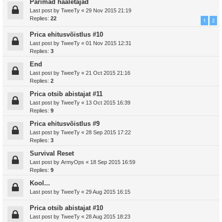
Parimad hääletajad
Last post by
TweeTy
«
29 Nov 2015 21:19
Replies:
22
1
2
Prica ehitusvõistlus #10
Last post by
TweeTy
«
01 Nov 2015 12:31
Replies:
3
End
Last post by
TweeTy
«
21 Oct 2015 21:16
Replies:
2
Prica otsib abistajat #11
Last post by
TweeTy
«
13 Oct 2015 16:39
Replies:
9
Prica ehitusvõistlus #9
Last post by
TweeTy
«
28 Sep 2015 17:22
Replies:
3
Survival Reset
Last post by
ArmyOps
«
18 Sep 2015 16:59
Replies:
9
Kool...
Last post by
TweeTy
«
29 Aug 2015 16:15
Prica otsib abistajat #10
Last post by
TweeTy
«
28 Aug 2015 18:23