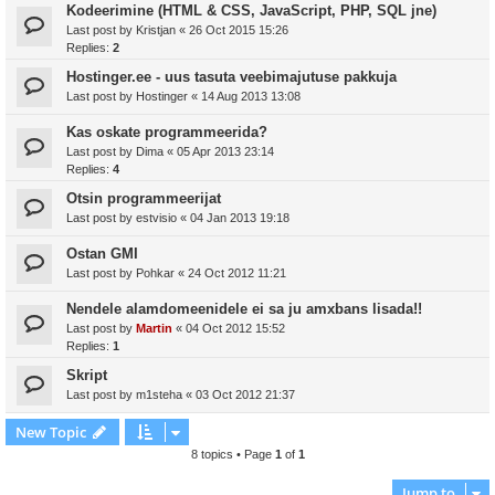
Kodeerimine (HTML & CSS, JavaScript, PHP, SQL jne)
Last post by
Kristjan
«
26 Oct 2015 15:26
Replies:
2
Hostinger.ee - uus tasuta veebimajutuse pakkuja
Last post by
Hostinger
«
14 Aug 2013 13:08
Kas oskate programmeerida?
Last post by
Dima
«
05 Apr 2013 23:14
Replies:
4
Otsin programmeerijat
Last post by
estvisio
«
04 Jan 2013 19:18
Ostan GMI
Last post by
Pohkar
«
24 Oct 2012 11:21
Nendele alamdomeenidele ei sa ju amxbans lisada!!
Last post by
Martin
«
04 Oct 2012 15:52
Replies:
1
Skript
Last post by
m1steha
«
03 Oct 2012 21:37
New Topic
8 topics • Page
1
of
1
Jump to