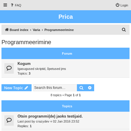
FAQ
Login
Prica
S
Board index
Varia
Programmeerimine
e
Programmeerimine
a
r
Forum
c
Kogum
h
Igasugused skriptid, õpetused jms
Topics:
3
Search
Advanced search
New Topic
8 topics • Page
1
of
1
Topics
Otsin programmi(de) jaoks testijaid.
Last post by
crazydev
«
02 Jan 2016 23:52
Replies:
1