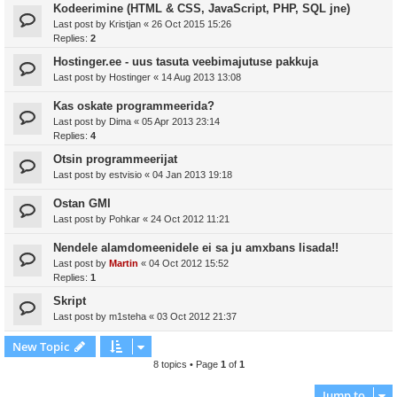
Kodeerimine (HTML & CSS, JavaScript, PHP, SQL jne)
Last post by
Kristjan
«
26 Oct 2015 15:26
Replies:
2
Hostinger.ee - uus tasuta veebimajutuse pakkuja
Last post by
Hostinger
«
14 Aug 2013 13:08
Kas oskate programmeerida?
Last post by
Dima
«
05 Apr 2013 23:14
Replies:
4
Otsin programmeerijat
Last post by
estvisio
«
04 Jan 2013 19:18
Ostan GMI
Last post by
Pohkar
«
24 Oct 2012 11:21
Nendele alamdomeenidele ei sa ju amxbans lisada!!
Last post by
Martin
«
04 Oct 2012 15:52
Replies:
1
Skript
Last post by
m1steha
«
03 Oct 2012 21:37
New Topic
8 topics • Page
1
of
1
Jump to