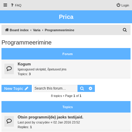
FAQ
Login
Prica
S
Board index
Varia
Programmeerimine
e
Programmeerimine
a
r
Forum
c
Kogum
h
Igasugused skriptid, õpetused jms
Topics:
3
Search
Advanced search
New Topic
8 topics • Page
1
of
1
Topics
Otsin programmi(de) jaoks testijaid.
Last post by
crazydev
«
02 Jan 2016 23:52
Replies:
1