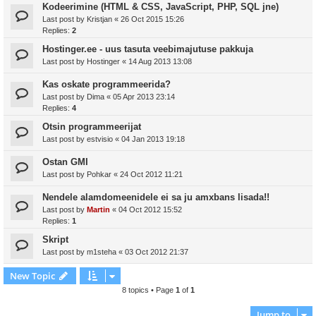
Kodeerimine (HTML & CSS, JavaScript, PHP, SQL jne)
Last post by
Kristjan
«
26 Oct 2015 15:26
Replies:
2
Hostinger.ee - uus tasuta veebimajutuse pakkuja
Last post by
Hostinger
«
14 Aug 2013 13:08
Kas oskate programmeerida?
Last post by
Dima
«
05 Apr 2013 23:14
Replies:
4
Otsin programmeerijat
Last post by
estvisio
«
04 Jan 2013 19:18
Ostan GMI
Last post by
Pohkar
«
24 Oct 2012 11:21
Nendele alamdomeenidele ei sa ju amxbans lisada!!
Last post by
Martin
«
04 Oct 2012 15:52
Replies:
1
Skript
Last post by
m1steha
«
03 Oct 2012 21:37
New Topic
8 topics • Page
1
of
1
Jump to