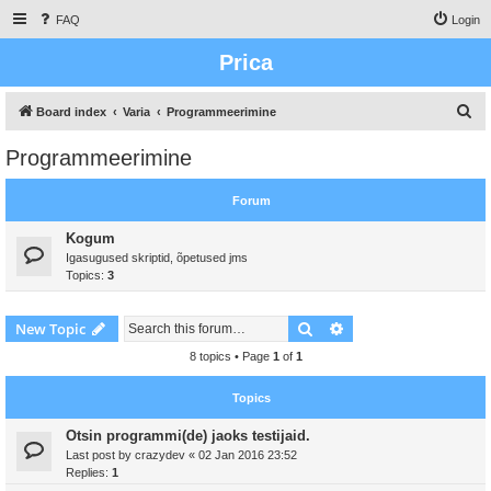
FAQ
Login
Prica
S
Board index
Varia
Programmeerimine
e
Programmeerimine
a
r
Forum
c
Kogum
h
Igasugused skriptid, õpetused jms
Topics:
3
Search
Advanced search
New Topic
8 topics • Page
1
of
1
Topics
Otsin programmi(de) jaoks testijaid.
Last post by
crazydev
«
02 Jan 2016 23:52
Replies:
1